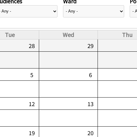
udiences
Ward
Pol
Tue
Wed
Thu
28
29
5
6
12
13
19
20