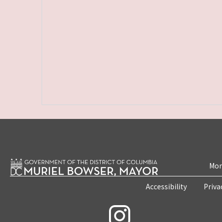
Mon
Accessibility
Priva