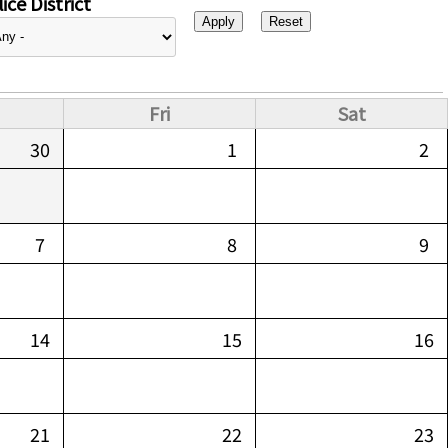
ice District
Fri
Sat
30
1
2
7
8
9
14
15
16
21
22
23