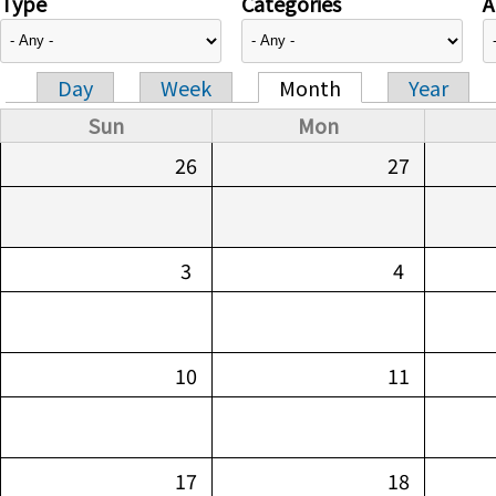
Type
Categories
A
Day
Week
Month
Year
Primary tabs
Sun
Mon
26
27
3
4
10
11
17
18