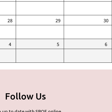
28
29
30
4
5
6
Follow Us
 up to date with SBOE online