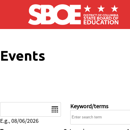
Skip to main content
Events
Date
Keyword/terms
E.g., 08/06/2026