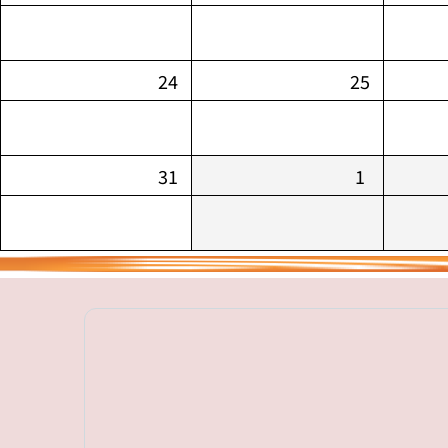
24
25
31
1