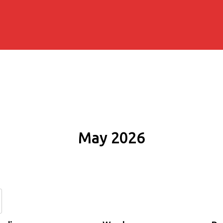
May 2026