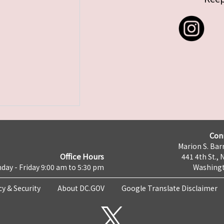
Con
Marion S. Barr
Office Hours
441 4th St., 
day - Friday 9:00 am to 5:30 pm
Washingt
cy & Security
About DC.GOV
Google Translate Disclaimer