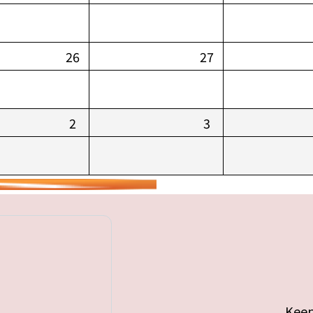
26
27
2
3
Keep