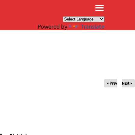
×
Powered by
Translate
« Prev
Next »