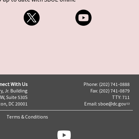
nect With Us
Phone: (202) 741-0888
y, Jr. Building
Fax: (202) 741-0879
NW, Suite 530S
TTY: 711
on, DC 20001
Email:
sboe@dc.gov
Terms & Conditions