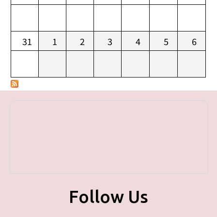
31
1
2
3
4
5
6
Follow Us