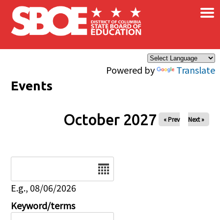
×
Skip to main content
Powered by
Translate
Events
October 2027
« Prev
Next »
Date
E.g., 08/06/2026
Keyword/terms