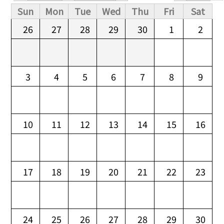
Primary tabs
Sun
Mon
Tue
Wed
Thu
Fri
Sat
26
27
28
29
30
1
2
3
4
5
6
7
8
9
10
11
12
13
14
15
16
17
18
19
20
21
22
23
24
25
26
27
28
29
30