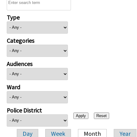
Type
Categories
Audiences
Ward
Police District
Day
Week
Month
Year