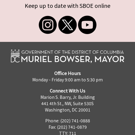
Keep up to date with SBOE online
Office Hours
Monday - Friday 9:00 am to 5:30 pm
Connect With Us
Marion S. Barry, Jr. Building
441 4th St., NW, Suite 530S
Washington, DC 20001
Phone: (202) 741-0888
Fax: (202) 741-0879
TTY: 711