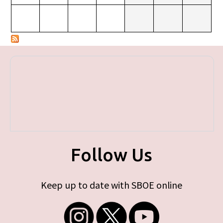
Follow Us
Keep up to date with SBOE online