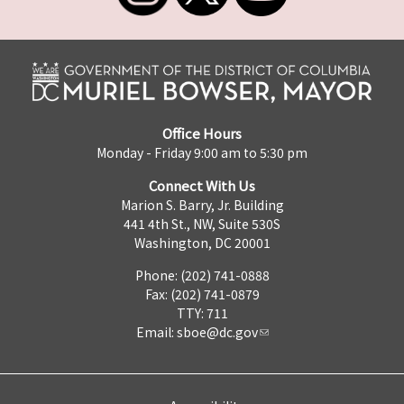
Office Hours
Monday - Friday 9:00 am to 5:30 pm
Connect With Us
Marion S. Barry, Jr. Building
441 4th St., NW, Suite 530S
Washington, DC 20001
Phone: (202) 741-0888
Fax: (202) 741-0879
TTY: 711
Email:
sboe@dc.gov