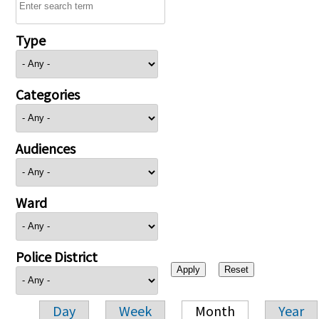
Type
Categories
Audiences
Ward
Police District
Day
Week
Month
Year