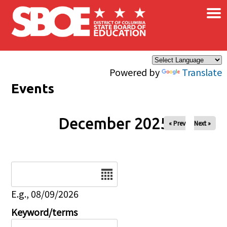
×
Skip to main content
Powered by
Translate
Events
December 2025
« Prev
Next »
Date
E.g., 08/09/2026
Keyword/terms