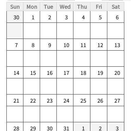
Primary tabs
Sun
Mon
Tue
Wed
Thu
Fri
Sat
30
1
2
3
4
5
6
7
8
9
10
11
12
13
14
15
16
17
18
19
20
21
22
23
24
25
26
27
28
29
30
31
1
2
3