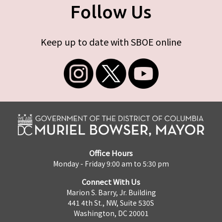
Follow Us
Keep up to date with SBOE online
Office Hours
Monday - Friday 9:00 am to 5:30 pm
Connect With Us
Marion S. Barry, Jr. Building
441 4th St., NW, Suite 530S
Washington, DC 20001