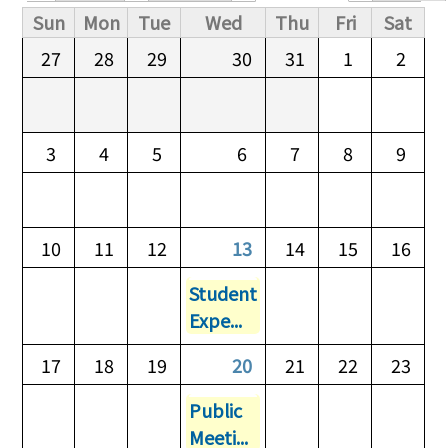
Primary tabs
Sun
Mon
Tue
Wed
Thu
Fri
Sat
27
28
29
30
31
1
2
3
4
5
6
7
8
9
10
11
12
13
14
15
16
Student
Expe...
17
18
19
20
21
22
23
Public
Meeti...