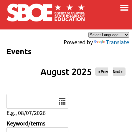
×
Skip to main content
Powered by
Translate
Events
August 2025
« Prev
Next »
Date
E.g., 08/07/2026
Keyword/terms