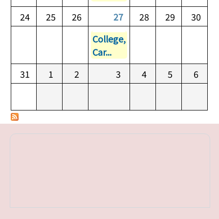
24
25
26
27
28
29
30
College,
Car...
31
1
2
3
4
5
6