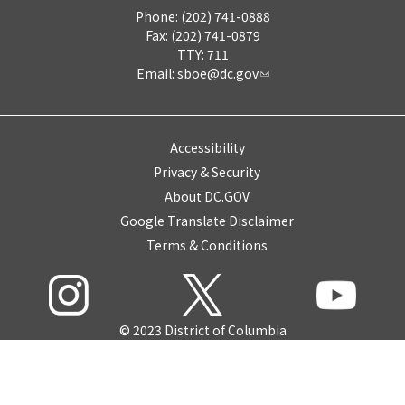
Phone: (202) 741-0888
Fax: (202) 741-0879
TTY: 711
Email:
sboe@dc.gov
Accessibility
Privacy & Security
About DC.GOV
Google Translate Disclaimer
Terms & Conditions
© 2023 District of Columbia