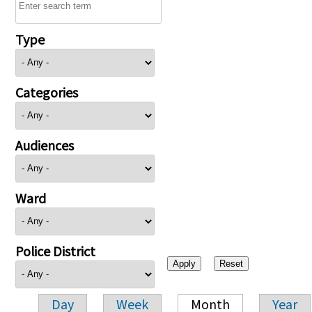
Type
Categories
Audiences
Ward
Police District
Day
Week
Month
Year