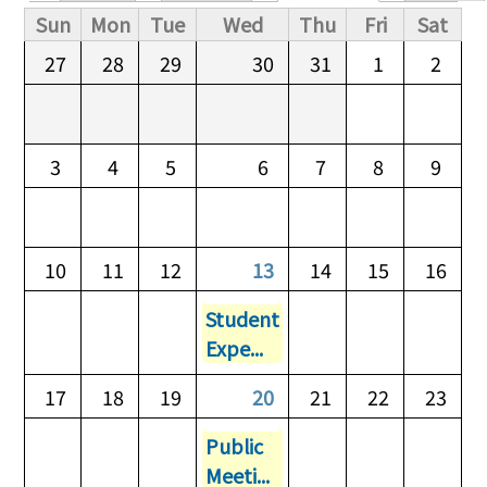
Primary tabs
Sun
Mon
Tue
Wed
Thu
Fri
Sat
27
28
29
30
31
1
2
3
4
5
6
7
8
9
10
11
12
13
14
15
16
Student
Expe...
17
18
19
20
21
22
23
Public
Meeti...