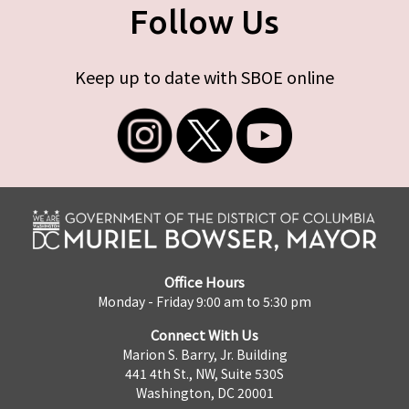
Follow Us
Keep up to date with SBOE online
Office Hours
Monday - Friday 9:00 am to 5:30 pm
Connect With Us
Marion S. Barry, Jr. Building
441 4th St., NW, Suite 530S
Washington, DC 20001