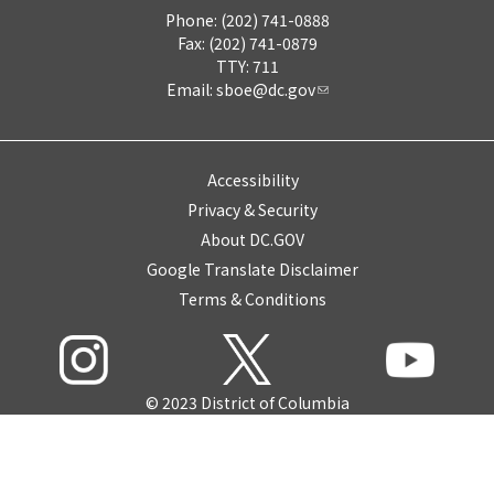
Phone: (202) 741-0888
Fax: (202) 741-0879
TTY: 711
Email:
sboe@dc.gov
Accessibility
Privacy & Security
About DC.GOV
Google Translate Disclaimer
Terms & Conditions
© 2023 District of Columbia