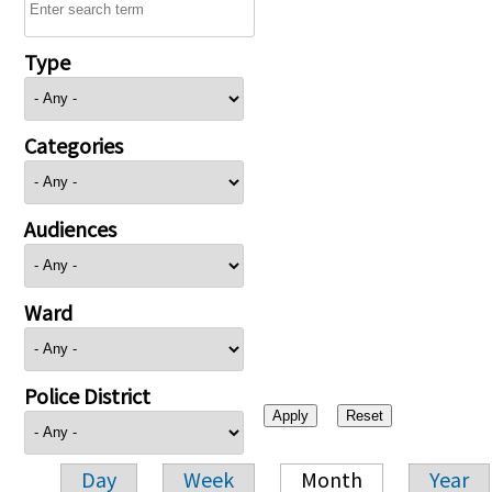
Type
Categories
Audiences
Ward
Police District
Day
Week
Month
Year