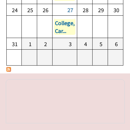
24
25
26
27
28
29
30
College,
Car...
31
1
2
3
4
5
6