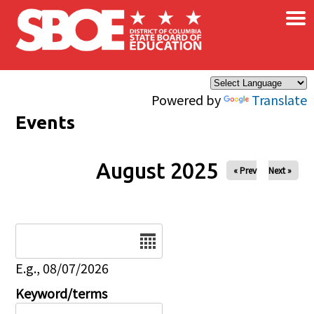
×
Skip to main content
Powered by
Translate
Events
August 2025
« Prev
Next »
Date
E.g., 08/07/2026
Keyword/terms