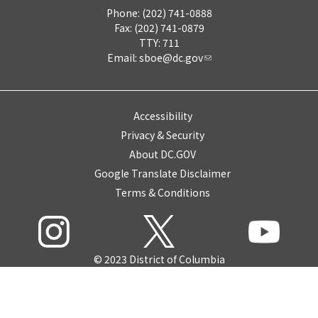
Phone: (202) 741-0888
Fax: (202) 741-0879
TTY: 711
Email:
sboe@dc.gov
Accessibility
Privacy & Security
About DC.GOV
Google Translate Disclaimer
Terms & Conditions
© 2023 District of Columbia