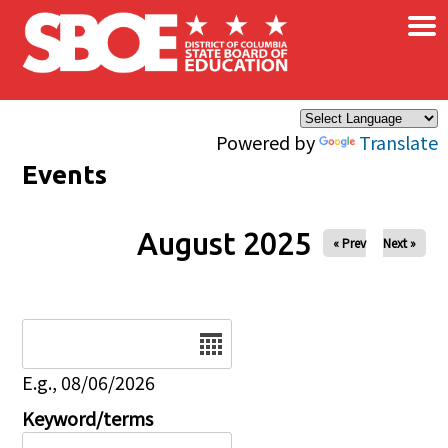
×
Skip to main content
Powered by
Translate
Events
August 2025
« Prev
Next »
Date
E.g., 08/06/2026
Keyword/terms