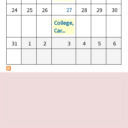
24
25
26
27
28
29
30
College,
Car...
31
1
2
3
4
5
6