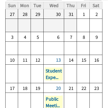
Primary tabs
Sun
Mon
Tue
Wed
Thu
Fri
Sat
27
28
29
30
31
1
2
3
4
5
6
7
8
9
10
11
12
13
14
15
16
Student
Expe...
17
18
19
20
21
22
23
Public
Meeti...