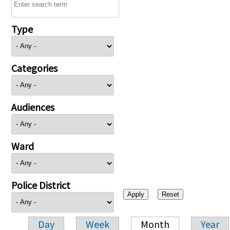
Type
Categories
Audiences
Ward
Police District
Day
Week
Month
Year