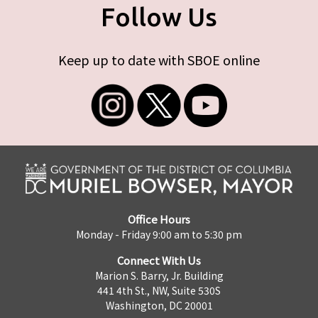
Follow Us
Keep up to date with SBOE online
Office Hours
Monday - Friday 9:00 am to 5:30 pm
Connect With Us
Marion S. Barry, Jr. Building
441 4th St., NW, Suite 530S
Washington, DC 20001