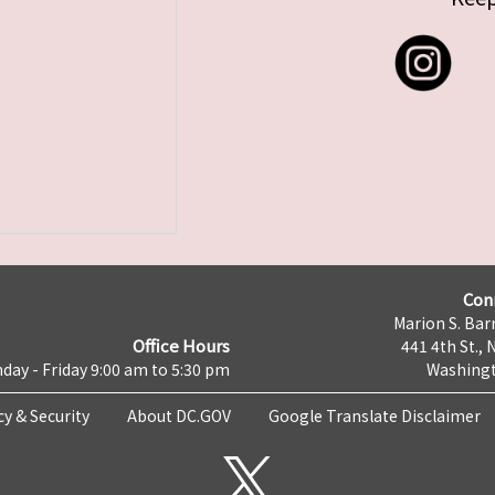
Con
Marion S. Barr
Office Hours
441 4th St., 
day - Friday 9:00 am to 5:30 pm
Washingt
cy & Security
About DC.GOV
Google Translate Disclaimer