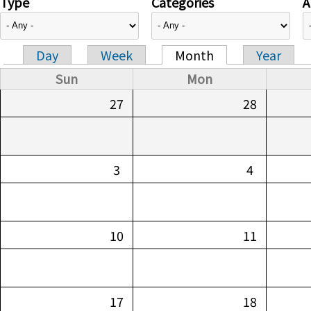
Type
Categories
A
Day
Week
Month
Year
Primary tabs
Sun
Mon
27
28
3
4
10
11
17
18