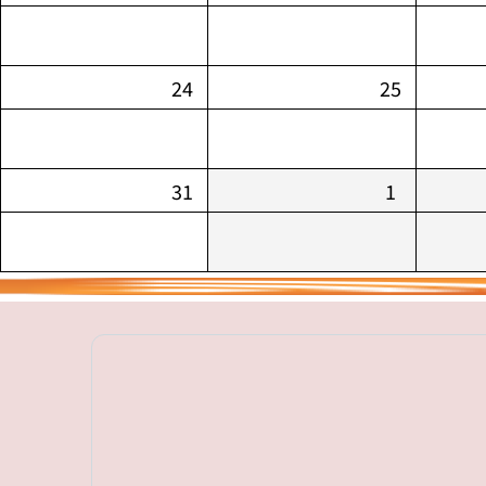
24
25
31
1