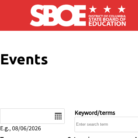
Skip to main content
Events
Date
Keyword/terms
E.g., 08/06/2026