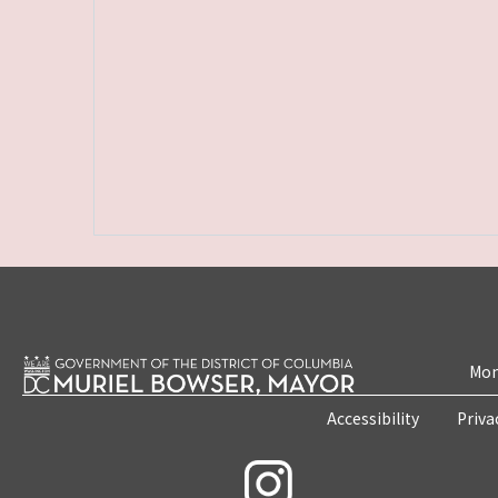
Mon
Accessibility
Priva