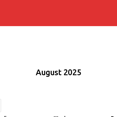
August 2025