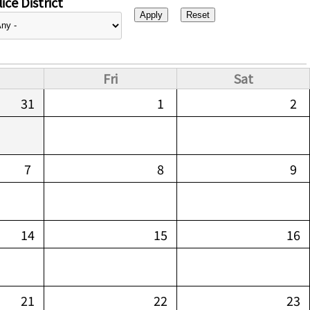
ice District
Fri
Sat
31
1
2
7
8
9
14
15
16
21
22
23