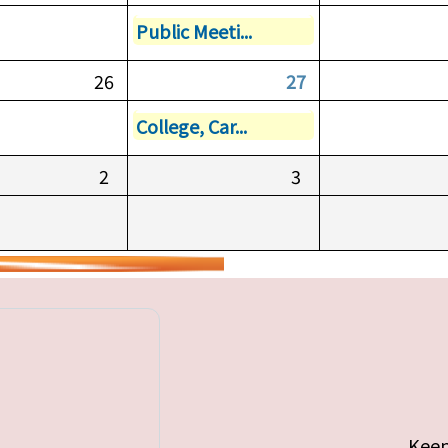
Public Meeti...
26
27
College, Car...
2
3
Keep