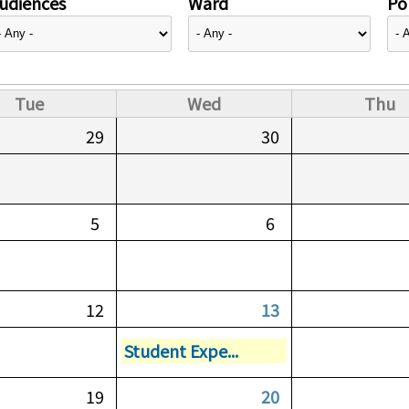
udiences
Ward
Pol
Tue
Wed
Thu
29
30
5
6
12
13
Student Expe...
19
20