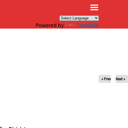
×
Powered by
Translate
« Prev
Next »