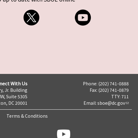
nect With Us
Phone: (202) 741-0888
y, Jr. Building
Fax: (202) 741-0879
NW, Suite 530S
TTY: 711
on, DC 20001
Email:
sboe@dc.gov
Terms & Conditions