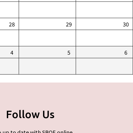
28
29
30
4
5
6
Follow Us
 up to date with SBOE online