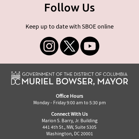
Follow Us
Keep up to date with SBOE online
Office Hours
Monday - Friday 9:00 am to 5:30 pm
Connect With Us
Marion S. Barry, Jr. Building
441 4th St., NW, Suite 530S
Washington, DC 20001