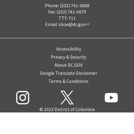
Phone: (202) 741-0888
Fax: (202) 741-0879
TTY: 711
Email:
sboe@dc.gov
Accessibility
Privacy & Security
About DC.GOV
Google Translate Disclaimer
Terms & Conditions
© 2023 District of Columbia