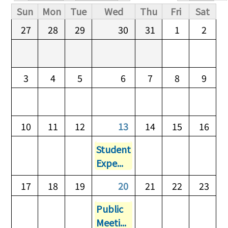
Primary tabs
Sun
Mon
Tue
Wed
Thu
Fri
Sat
27
28
29
30
31
1
2
3
4
5
6
7
8
9
10
11
12
13
14
15
16
Student
Expe...
17
18
19
20
21
22
23
Public
Meeti...