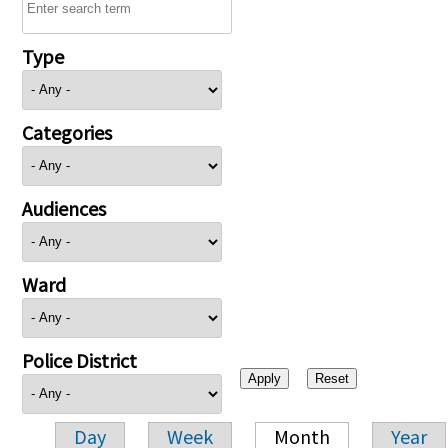
Type
Categories
Audiences
Ward
Police District
Day
Week
Month
Year