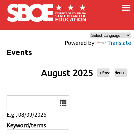
×
Skip to main content
Powered by
Translate
Events
August 2025
« Prev
Next »
Date
E.g., 08/09/2026
Keyword/terms