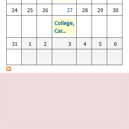
24
25
26
27
28
29
30
College,
Car...
31
1
2
3
4
5
6