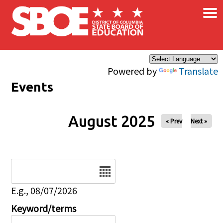
×
Skip to main content
Powered by
Translate
Events
August 2025
« Prev
Next »
Date
E.g., 08/07/2026
Keyword/terms