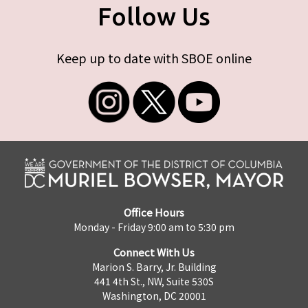
Follow Us
Keep up to date with SBOE online
Office Hours
Monday - Friday 9:00 am to 5:30 pm
Connect With Us
Marion S. Barry, Jr. Building
441 4th St., NW, Suite 530S
Washington, DC 20001