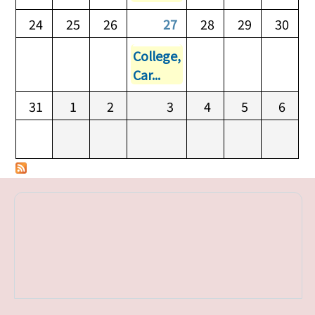
24
25
26
27
28
29
30
College,
Car...
31
1
2
3
4
5
6