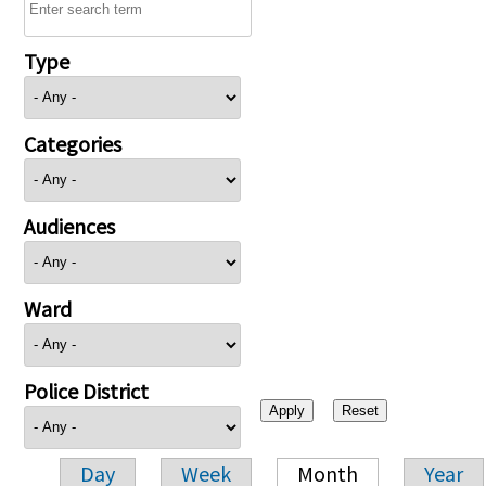
Type
Categories
Audiences
Ward
Police District
Day
Week
Month
Year