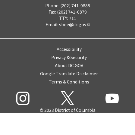
Phone: (202) 741-0888
Fax: (202) 741-0879
TTY: 711
Email:
sboe@dc.gov
Accessibility
Privacy & Security
About DC.GOV
Google Translate Disclaimer
Terms & Conditions
© 2023 District of Columbia