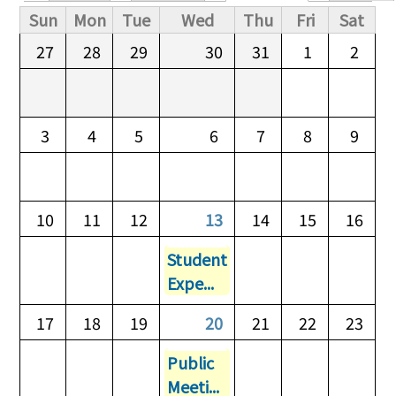
Primary tabs
Sun
Mon
Tue
Wed
Thu
Fri
Sat
27
28
29
30
31
1
2
3
4
5
6
7
8
9
10
11
12
13
14
15
16
Student
Expe...
17
18
19
20
21
22
23
Public
Meeti...