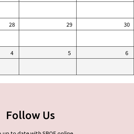
28
29
30
4
5
6
Follow Us
 up to date with SBOE online