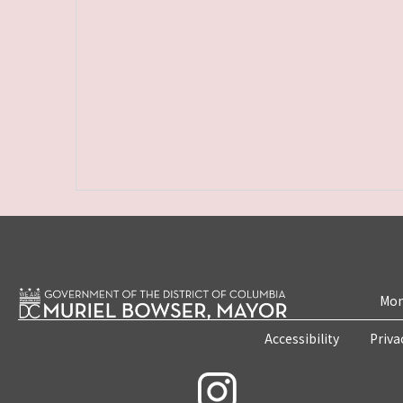
Mon
Accessibility
Priva