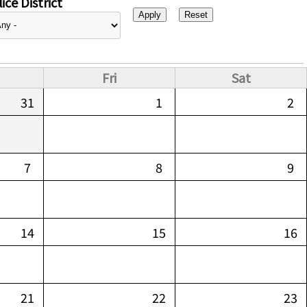
ice District
Fri
Sat
31
1
2
7
8
9
14
15
16
21
22
23