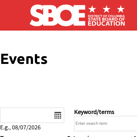
Skip to main content
Events
Date
Keyword/terms
E.g., 08/07/2026