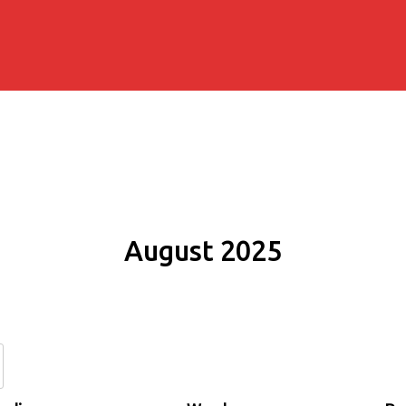
August 2025