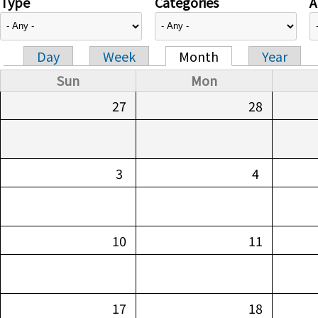
Type
Categories
A
Day
Week
Month
Year
Primary tabs
Sun
Mon
27
28
3
4
10
11
17
18