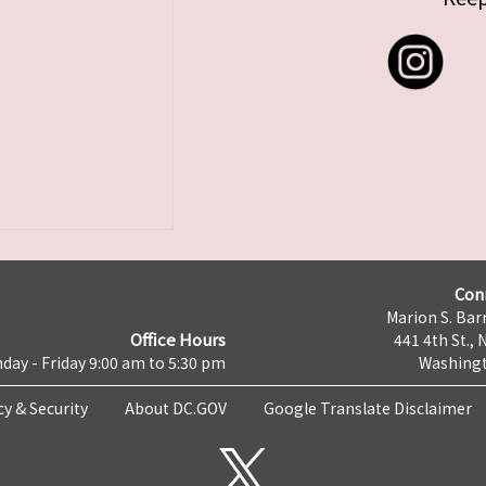
Con
Marion S. Barr
Office Hours
441 4th St., 
day - Friday 9:00 am to 5:30 pm
Washingt
cy & Security
About DC.GOV
Google Translate Disclaimer