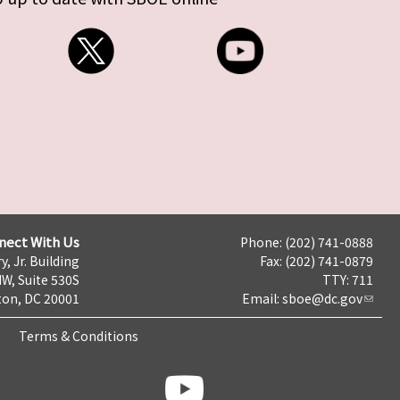
nect With Us
Phone: (202) 741-0888
y, Jr. Building
Fax: (202) 741-0879
NW, Suite 530S
TTY: 711
on, DC 20001
Email:
sboe@dc.gov
Terms & Conditions