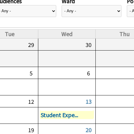
udiences
Ward
Pol
Tue
Wed
Thu
29
30
5
6
12
13
Student Expe...
19
20