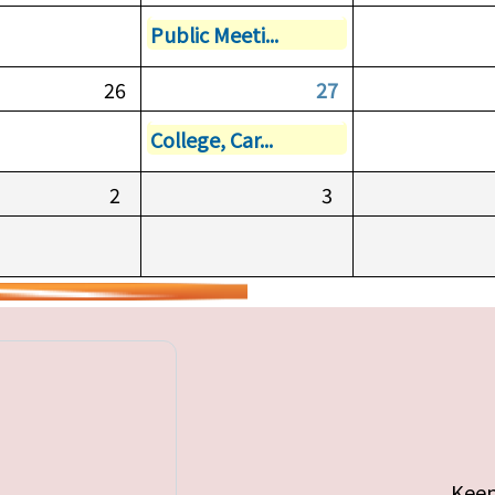
Public Meeti...
26
27
College, Car...
2
3
Keep