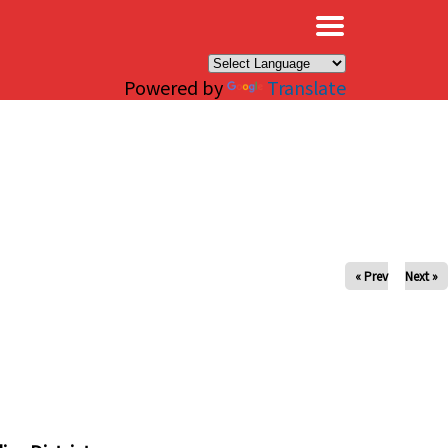
×
Powered by
Translate
« Prev
Next »