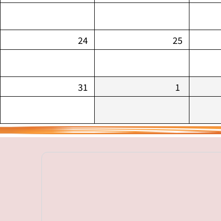
24
25
31
1