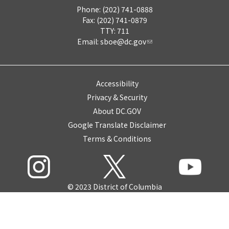
Phone: (202) 741-0888
Fax: (202) 741-0879
TTY: 711
Email:
sboe@dc.gov
Accessibility
Privacy & Security
About DC.GOV
Google Translate Disclaimer
Terms & Conditions
© 2023 District of Columbia