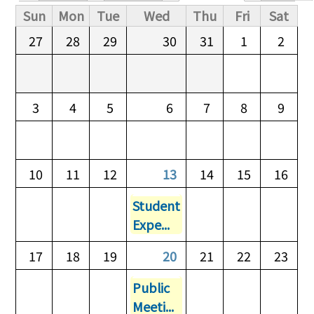
Primary tabs
Sun
Mon
Tue
Wed
Thu
Fri
Sat
27
28
29
30
31
1
2
3
4
5
6
7
8
9
10
11
12
13
14
15
16
Student
Expe...
17
18
19
20
21
22
23
Public
Meeti...