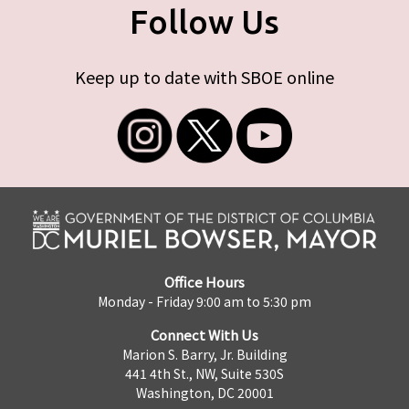
Follow Us
Keep up to date with SBOE online
Office Hours
Monday - Friday 9:00 am to 5:30 pm
Connect With Us
Marion S. Barry, Jr. Building
441 4th St., NW, Suite 530S
Washington, DC 20001