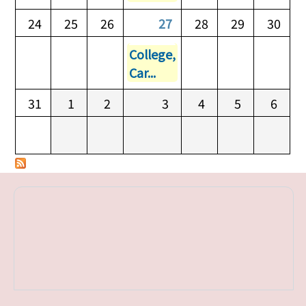
24
25
26
27
28
29
30
College,
Car...
31
1
2
3
4
5
6