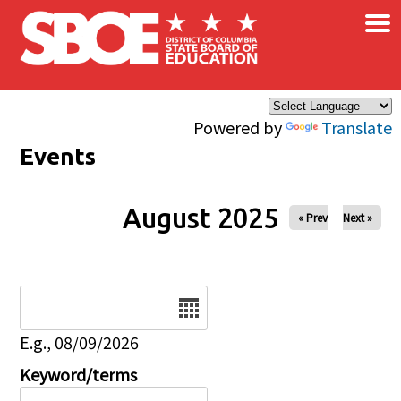
×
Skip to main content
Powered by
Translate
Events
August 2025
« Prev
Next »
Date
E.g., 08/09/2026
Keyword/terms