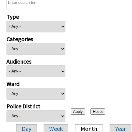
Type
Categories
Audiences
Ward
Police District
Day
Week
Month
Year