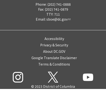
Phone: (202) 741-0888
Fax: (202) 741-0879
TTY: 711
Email:
sboe@dc.gov
Accessibility
Privacy & Security
About DC.GOV
Google Translate Disclaimer
Terms & Conditions
© 2023 District of Columbia