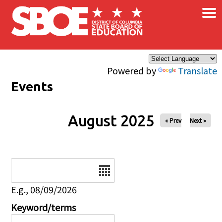
×
Skip to main content
Powered by
Translate
Events
August 2025
« Prev
Next »
Date
E.g., 08/09/2026
Keyword/terms