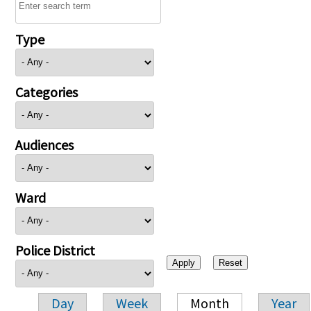
Type
Categories
Audiences
Ward
Police District
Day
Week
Month
Year