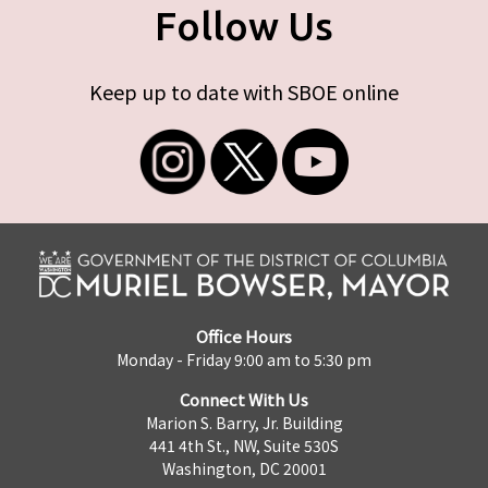
Follow Us
Keep up to date with SBOE online
Office Hours
Monday - Friday 9:00 am to 5:30 pm
Connect With Us
Marion S. Barry, Jr. Building
441 4th St., NW, Suite 530S
Washington, DC 20001