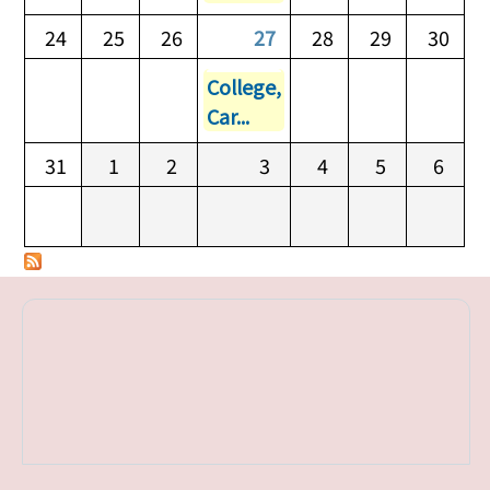
24
25
26
27
28
29
30
College,
Car...
31
1
2
3
4
5
6