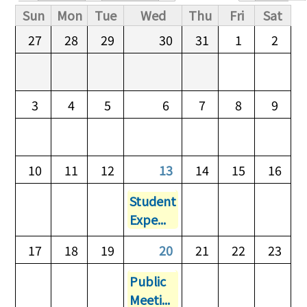
Primary tabs
Sun
Mon
Tue
Wed
Thu
Fri
Sat
27
28
29
30
31
1
2
3
4
5
6
7
8
9
10
11
12
13
14
15
16
Student
Expe...
17
18
19
20
21
22
23
Public
Meeti...