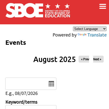
×
Skip to main content
Powered by
Translate
Events
August 2025
« Prev
Next »
Date
E.g., 08/07/2026
Keyword/terms