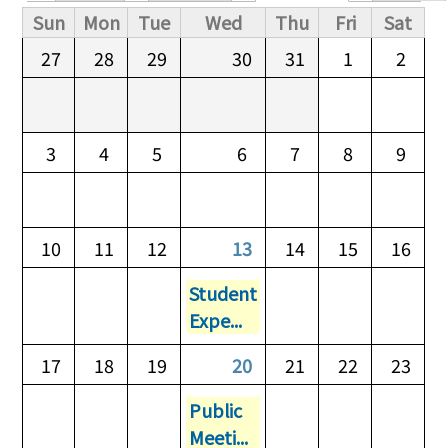
Primary tabs
Sun
Mon
Tue
Wed
Thu
Fri
Sat
27
28
29
30
31
1
2
3
4
5
6
7
8
9
10
11
12
13
14
15
16
Student
Expe...
17
18
19
20
21
22
23
Public
Meeti...