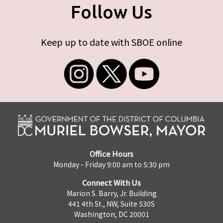
Follow Us
Keep up to date with SBOE online
Office Hours
Monday - Friday 9:00 am to 5:30 pm
Connect With Us
Marion S. Barry, Jr. Building
441 4th St., NW, Suite 530S
Washington, DC 20001