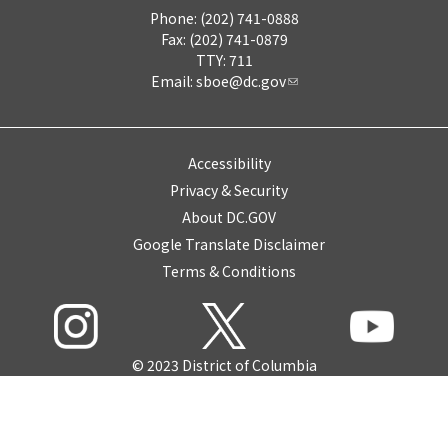
Phone: (202) 741-0888
Fax: (202) 741-0879
TTY: 711
Email:
sboe@dc.gov
Accessibility
Privacy & Security
About DC.GOV
Google Translate Disclaimer
Terms & Conditions
© 2023 District of Columbia