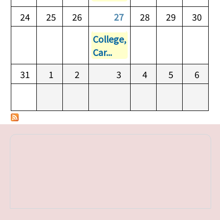
24
25
26
27
28
29
30
College,
Car...
31
1
2
3
4
5
6