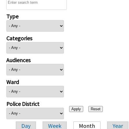
Type
Categories
Audiences
Ward
Police District
Day
Week
Month
Year