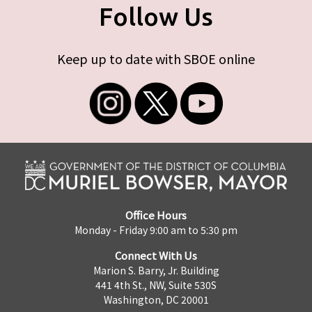
Follow Us
Keep up to date with SBOE online
Office Hours
Monday - Friday 9:00 am to 5:30 pm
Connect With Us
Marion S. Barry, Jr. Building
441 4th St., NW, Suite 530S
Washington, DC 20001