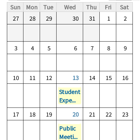
Primary tabs
Sun
Mon
Tue
Wed
Thu
Fri
Sat
27
28
29
30
31
1
2
3
4
5
6
7
8
9
10
11
12
13
14
15
16
Student
Expe...
17
18
19
20
21
22
23
Public
Meeti...