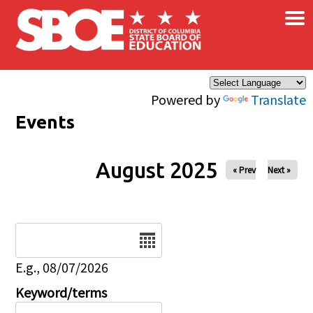
×
Skip to main content
Powered by
Translate
Events
August 2025
« Prev
Next »
Date
E.g., 08/07/2026
Keyword/terms