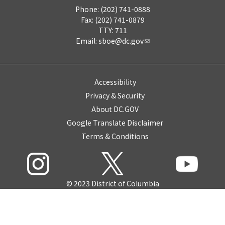
Phone: (202) 741-0888
Fax: (202) 741-0879
TTY: 711
Email:
sboe@dc.gov
Accessibility
Privacy & Security
About DC.GOV
Google Translate Disclaimer
Terms & Conditions
© 2023 District of Columbia