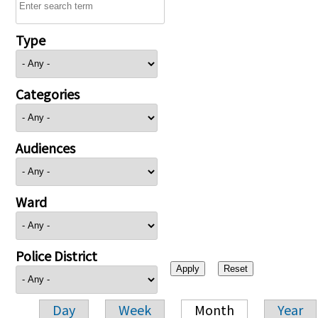
Type
Categories
Audiences
Ward
Police District
Day
Week
Month
Year