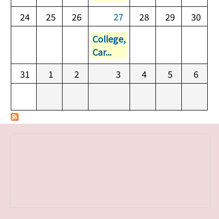
24
25
26
27
28
29
30
College,
Car...
31
1
2
3
4
5
6