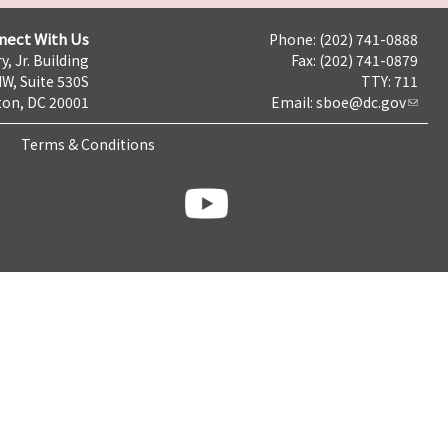
nect With Us
Phone: (202) 741-0888
y, Jr. Building
Fax: (202) 741-0879
NW, Suite 530S
TTY: 711
on, DC 20001
Email:
sboe@dc.gov
Terms & Conditions