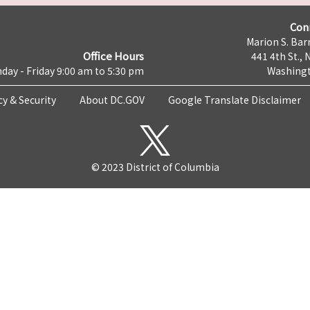
Con
Marion S. Barr
Office Hours
441 4th St., 
day - Friday 9:00 am to 5:30 pm
Washingt
cy & Security
About DC.GOV
Google Translate Disclaimer
© 2023 District of Columbia