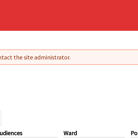
tact the site administrator.
udiences
Ward
Pol