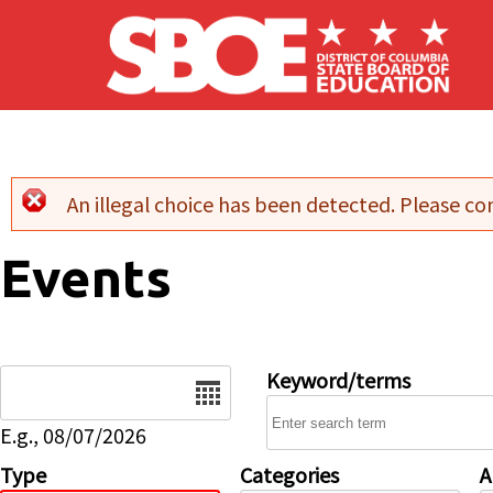
Skip to main content
An illegal choice has been detected. Please con
Error message
Events
Date
Keyword/terms
E.g., 08/07/2026
Type
Categories
A