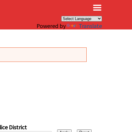
×
Powered by
Translate
ice District