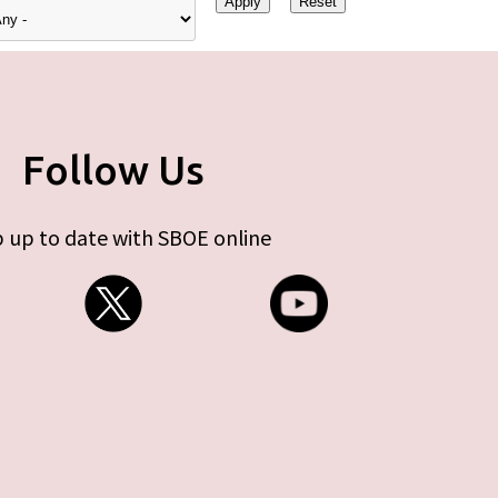
Follow Us
 up to date with SBOE online