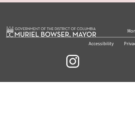
Mon
Accessibility
Priva