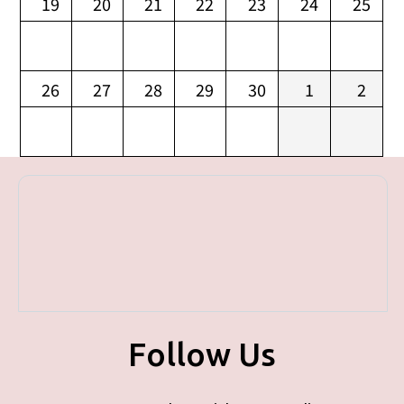
19
20
21
22
23
24
25
26
27
28
29
30
1
2
Follow Us