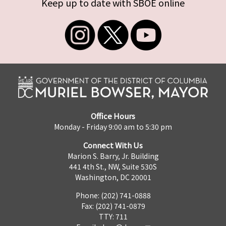
Keep up to date with SBOE online
Office Hours
Monday - Friday 9:00 am to 5:30 pm
Connect With Us
Marion S. Barry, Jr. Building
441 4th St., NW, Suite 530S
Washington, DC 20001
Phone: (202) 741-0888
Fax: (202) 741-0879
TTY: 711