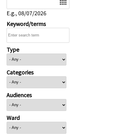
E.g., 08/07/2026
Keyword/terms
Type
Categories
Audiences
Ward