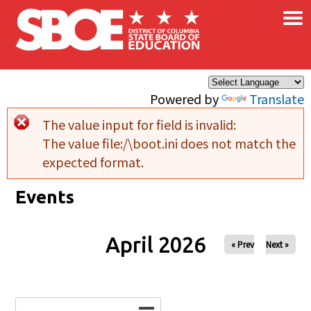
×
Skip to main content
Powered by
Translate
The value input for field
is invalid:
Error message
The value file:/\boot.ini does not match the
expected format.
Events
April 2026
« Prev
Next »
Date