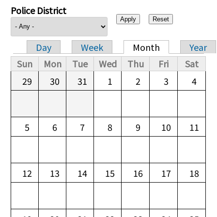
Police District
Day
Week
Month
Year
Primary tabs
Sun
Mon
Tue
Wed
Thu
Fri
Sat
29
30
31
1
2
3
4
5
6
7
8
9
10
11
12
13
14
15
16
17
18