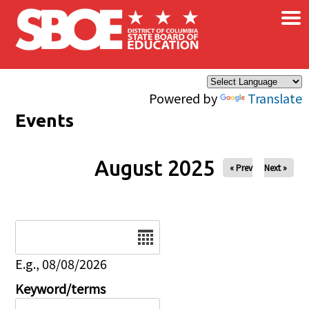
×
Skip to main content
Powered by
Translate
Events
August 2025
« Prev
Next »
Date
E.g., 08/08/2026
Keyword/terms