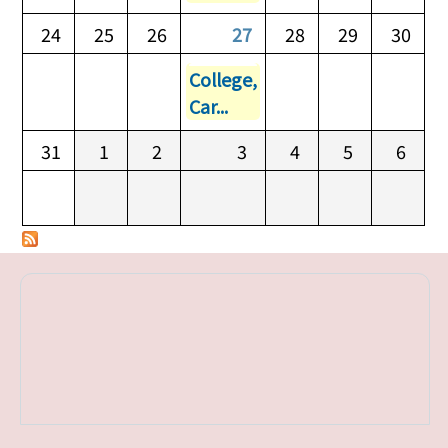
24
25
26
27
28
29
30
College,
Car...
31
1
2
3
4
5
6