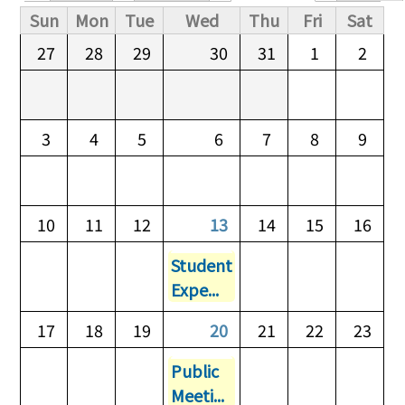
Primary tabs
Sun
Mon
Tue
Wed
Thu
Fri
Sat
27
28
29
30
31
1
2
3
4
5
6
7
8
9
10
11
12
13
14
15
16
Student
Expe...
17
18
19
20
21
22
23
Public
Meeti...