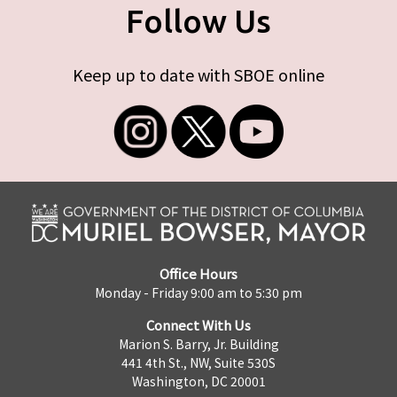
Follow Us
Keep up to date with SBOE online
Office Hours
Monday - Friday 9:00 am to 5:30 pm
Connect With Us
Marion S. Barry, Jr. Building
441 4th St., NW, Suite 530S
Washington, DC 20001