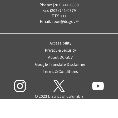
Phone: (202) 741-0888
Fax: (202) 741-0879
TTY: 711
Email:
sboe@dc.gov
Accessibility
Privacy & Security
About DC.GOV
Google Translate Disclaimer
Terms & Conditions
© 2023 District of Columbia