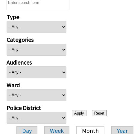
Type
Categories
Audiences
Ward
Police District
Day
Week
Month
Year