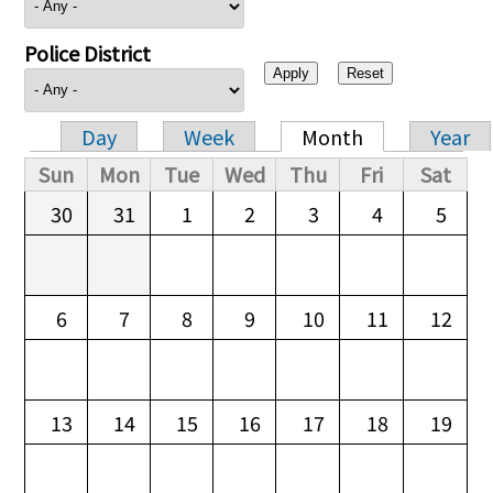
Police District
Day
Week
Month
Year
Primary tabs
Sun
Mon
Tue
Wed
Thu
Fri
Sat
30
31
1
2
3
4
5
6
7
8
9
10
11
12
13
14
15
16
17
18
19