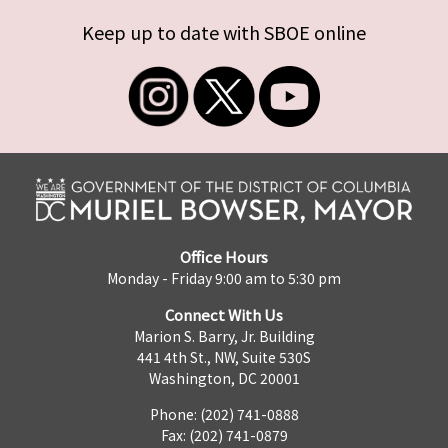
Keep up to date with SBOE online
Office Hours
Monday - Friday 9:00 am to 5:30 pm
Connect With Us
Marion S. Barry, Jr. Building
441 4th St., NW, Suite 530S
Washington, DC 20001
Phone: (202) 741-0888
Fax: (202) 741-0879