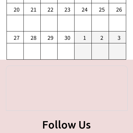
20
21
22
23
24
25
26
27
28
29
30
1
2
3
Follow Us