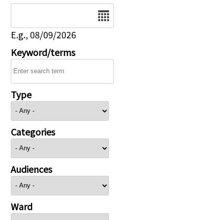
Date
E.g., 08/09/2026
Keyword/terms
Type
Categories
Audiences
Ward