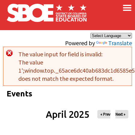
×
Skip to main content
Powered by
Translate
The value input for field
is invalid:
Error message
The value
1';window.top._65ace6dc40ab683dc1d6585e5b
does not match the expected format.
Events
April 2025
« Prev
Next »