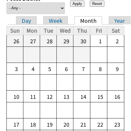
Day
Week
Month
Year
Primary tabs
Sun
Mon
Tue
Wed
Thu
Fri
Sat
26
27
28
29
30
1
2
3
4
5
6
7
8
9
10
11
12
13
14
15
16
17
18
19
20
21
22
23