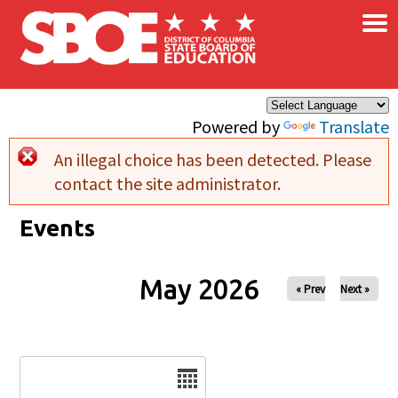
×
Skip to main content
Powered by
Translate
An illegal choice has been detected. Please
Error message
contact the site administrator.
Events
May 2026
« Prev
Next »
Date