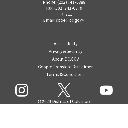
Phone: (202) 741-0888
Fax: (202) 741-0879
TTY: 711
Email:
sboe@dc.gov
Accessibility
Privacy & Security
About DC.GOV
Google Translate Disclaimer
Terms & Conditions
© 2023 District of Columbia