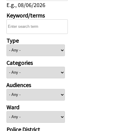
E.g., 08/06/2026
Keyword/terms
Type
Categories
Audiences
Ward
Police District