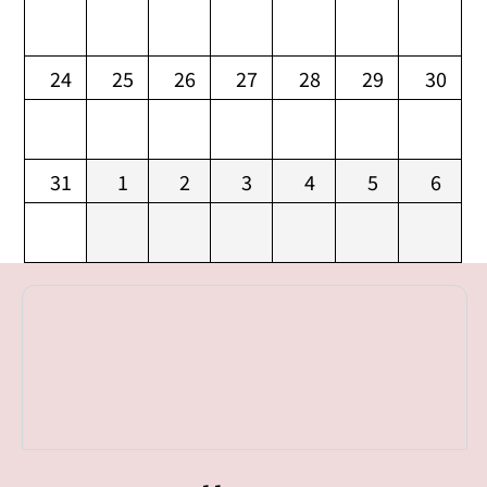
24
25
26
27
28
29
30
31
1
2
3
4
5
6