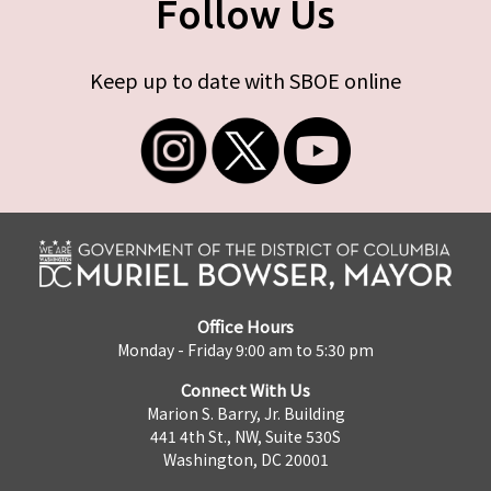
Follow Us
Keep up to date with SBOE online
Office Hours
Monday - Friday 9:00 am to 5:30 pm
Connect With Us
Marion S. Barry, Jr. Building
441 4th St., NW, Suite 530S
Washington, DC 20001