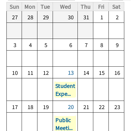
Primary tabs
Sun
Mon
Tue
Wed
Thu
Fri
Sat
27
28
29
30
31
1
2
3
4
5
6
7
8
9
10
11
12
13
14
15
16
Student
Expe...
17
18
19
20
21
22
23
Public
Meeti...