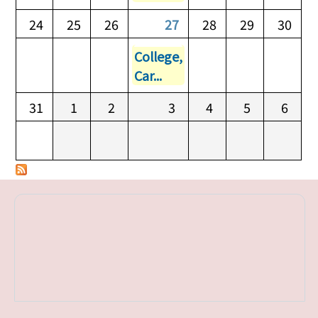
24
25
26
27
28
29
30
College,
Car...
31
1
2
3
4
5
6