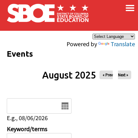
×
Skip to main content
Powered by
Translate
Events
August 2025
« Prev
Next »
Date
E.g., 08/06/2026
Keyword/terms