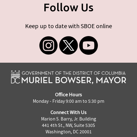
Follow Us
Keep up to date with SBOE online
Office Hours
Monday - Friday 9:00 am to 5:30 pm
Connect With Us
Marion S. Barry, Jr. Building
441 4th St., NW, Suite 530S
Washington, DC 20001