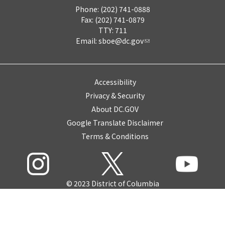
Phone: (202) 741-0888
Fax: (202) 741-0879
TTY: 711
Email:
sboe@dc.gov
Accessibility
Privacy & Security
About DC.GOV
Google Translate Disclaimer
Terms & Conditions
© 2023 District of Columbia