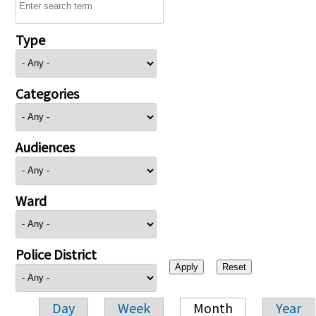
Type
Categories
Audiences
Ward
Police District
Day
Week
Month
Year