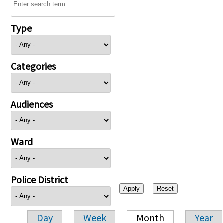
Type
Categories
Audiences
Ward
Police District
Day
Week
Month
Year