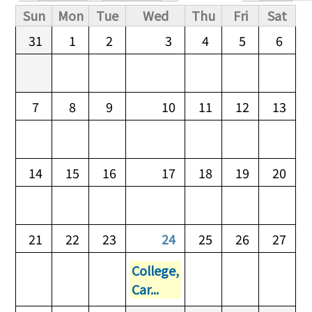
Primary tabs
Sun
Mon
Tue
Wed
Thu
Fri
Sat
31
1
2
3
4
5
6
7
8
9
10
11
12
13
14
15
16
17
18
19
20
21
22
23
24
25
26
27
College,
Car...