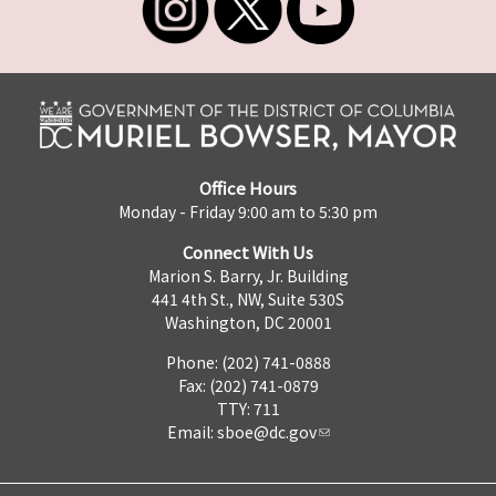
Office Hours
Monday - Friday 9:00 am to 5:30 pm
Connect With Us
Marion S. Barry, Jr. Building
441 4th St., NW, Suite 530S
Washington, DC 20001
Phone: (202) 741-0888
Fax: (202) 741-0879
TTY: 711
Email:
sboe@dc.gov