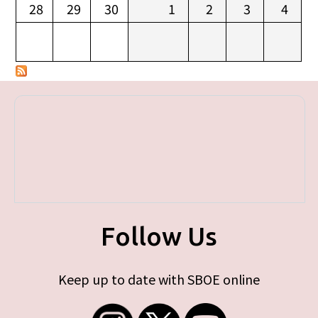
28
29
30
1
2
3
4
Follow Us
Keep up to date with SBOE online