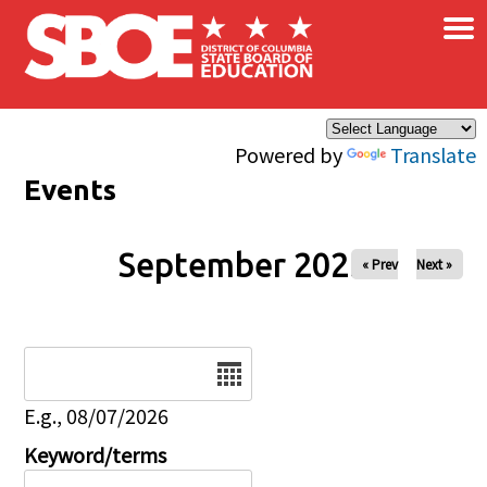
×
Skip to main content
Powered by
Translate
Events
September 2025
« Prev
Next »
Date
E.g., 08/07/2026
Keyword/terms