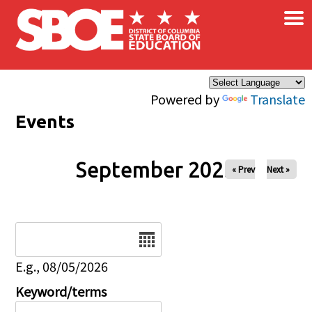
×
Skip to main content
Powered by
Translate
Events
September 2025
« Prev
Next »
Date
E.g., 08/05/2026
Keyword/terms