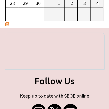
28
29
30
1
2
3
4
Follow Us
Keep up to date with SBOE online