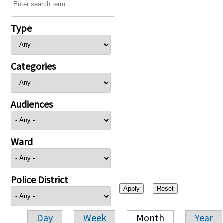
Type
Categories
Audiences
Ward
Police District
Day
Week
Month
Year