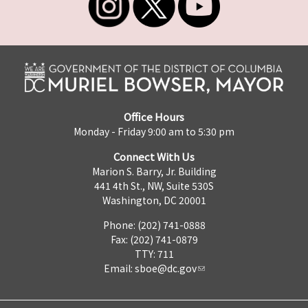
Office Hours
Monday - Friday 9:00 am to 5:30 pm
Connect With Us
Marion S. Barry, Jr. Building
441 4th St., NW, Suite 530S
Washington, DC 20001
Phone: (202) 741-0888
Fax: (202) 741-0879
TTY: 711
Email:
sboe@dc.gov