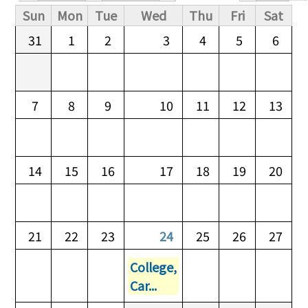
Primary tabs
Sun
Mon
Tue
Wed
Thu
Fri
Sat
31
1
2
3
4
5
6
7
8
9
10
11
12
13
14
15
16
17
18
19
20
21
22
23
24
25
26
27
College,
Car...