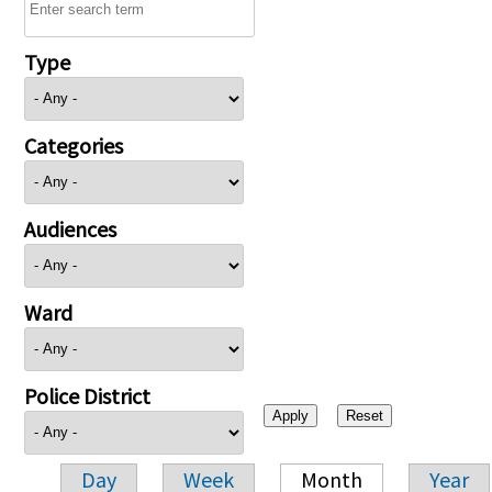
Type
Categories
Audiences
Ward
Police District
Day
Week
Month
Year