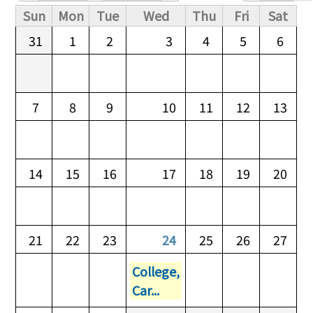
Primary tabs
Sun
Mon
Tue
Wed
Thu
Fri
Sat
31
1
2
3
4
5
6
7
8
9
10
11
12
13
14
15
16
17
18
19
20
21
22
23
24
25
26
27
College,
Car...