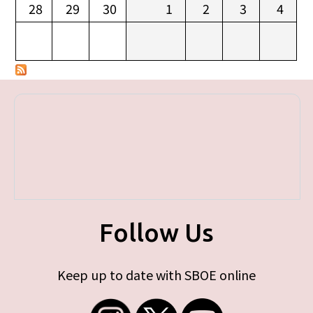
28
29
30
1
2
3
4
Follow Us
Keep up to date with SBOE online