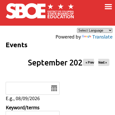
×
Skip to main content
Powered by
Translate
Events
September 2025
« Prev
Next »
Date
E.g., 08/09/2026
Keyword/terms