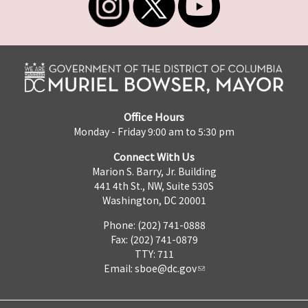
Office Hours
Monday - Friday 9:00 am to 5:30 pm
Connect With Us
Marion S. Barry, Jr. Building
441 4th St., NW, Suite 530S
Washington, DC 20001
Phone: (202) 741-0888
Fax: (202) 741-0879
TTY: 711
Email:
sboe@dc.gov