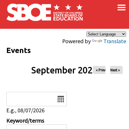
×
Skip to main content
Powered by
Translate
Events
September 2025
« Prev
Next »
Date
E.g., 08/07/2026
Keyword/terms