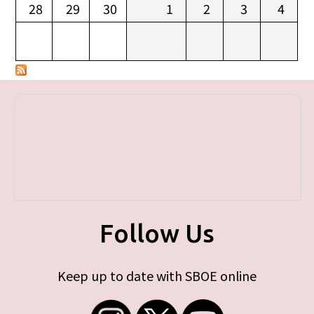
28
29
30
1
2
3
4
Follow Us
Keep up to date with SBOE online