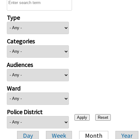
Type
Categories
Audiences
Ward
Police District
Day
Week
Month
Year