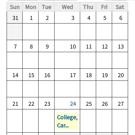
Primary tabs
Sun
Mon
Tue
Wed
Thu
Fri
Sat
31
1
2
3
4
5
6
7
8
9
10
11
12
13
14
15
16
17
18
19
20
21
22
23
24
25
26
27
College,
Car...