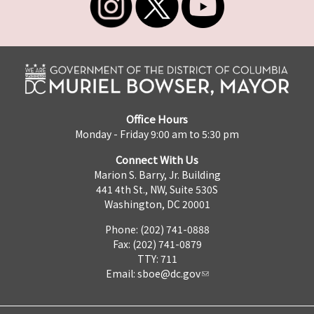
Office Hours
Monday - Friday 9:00 am to 5:30 pm
Connect With Us
Marion S. Barry, Jr. Building
441 4th St., NW, Suite 530S
Washington, DC 20001
Phone: (202) 741-0888
Fax: (202) 741-0879
TTY: 711
Email:
sboe@dc.gov