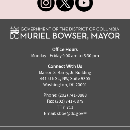
Office Hours
Monday - Friday 9:00 am to 5:30 pm
Connect With Us
Marion S. Barry, Jr. Building
441 4th St., NW, Suite 530S
Washington, DC 20001
Phone: (202) 741-0888
Fax: (202) 741-0879
TTY: 711
Email:
sboe@dc.gov