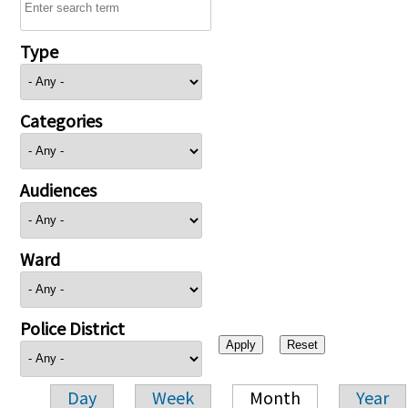
Type
Categories
Audiences
Ward
Police District
Day
Week
Month
Year