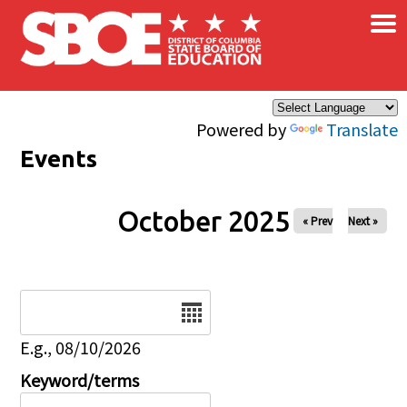
×
Skip to main content
Powered by
Translate
Events
October 2025
« Prev
Next »
Date
E.g., 08/10/2026
Keyword/terms