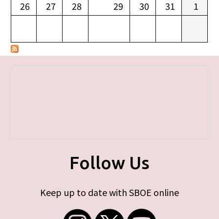
26
27
28
29
30
31
1
Follow Us
Keep up to date with SBOE online