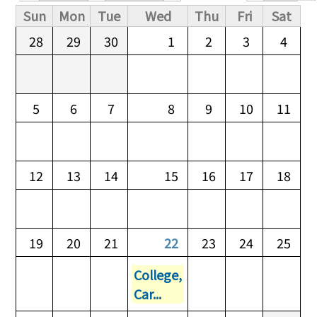
Primary tabs
Sun
Mon
Tue
Wed
Thu
Fri
Sat
28
29
30
1
2
3
4
5
6
7
8
9
10
11
12
13
14
15
16
17
18
19
20
21
22
23
24
25
College,
Car...