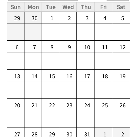
Primary tabs
Sun
Mon
Tue
Wed
Thu
Fri
Sat
29
30
1
2
3
4
5
6
7
8
9
10
11
12
13
14
15
16
17
18
19
20
21
22
23
24
25
26
27
28
29
30
31
1
2