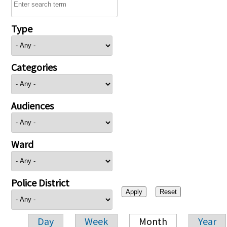
Type
Categories
Audiences
Ward
Police District
Day
Week
Month
Year