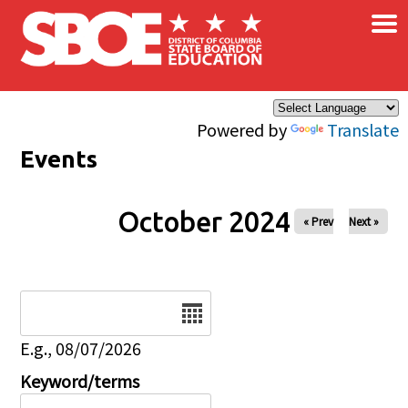
×
Skip to main content
Powered by
Translate
Events
October 2024
« Prev
Next »
Date
E.g., 08/07/2026
Keyword/terms