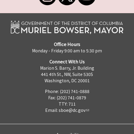
Office Hours
Monday - Friday 9:00 am to 5:30 pm
Connect With Us
Marion S. Barry, Jr. Building
441 4th St., NW, Suite 530S
Washington, DC 20001
Phone: (202) 741-0888
Fax: (202) 741-0879
TTY: 711
Email:
sboe@dc.gov