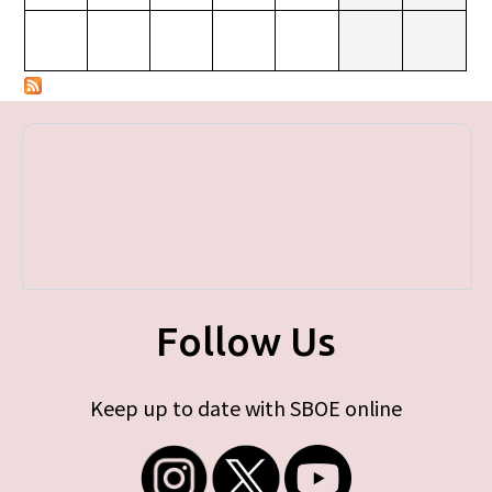
Follow Us
Keep up to date with SBOE online