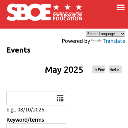
×
Skip to main content
Powered by
Translate
Events
May 2025
« Prev
Next »
Date
E.g., 08/10/2026
Keyword/terms