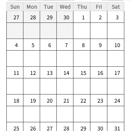
Primary tabs
Sun
Mon
Tue
Wed
Thu
Fri
Sat
27
28
29
30
1
2
3
4
5
6
7
8
9
10
11
12
13
14
15
16
17
18
19
20
21
22
23
24
25
26
27
28
29
30
31