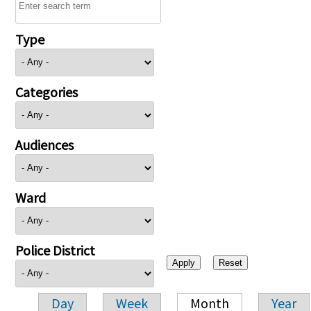
Type
Categories
Audiences
Ward
Police District
Day
Week
Month
Year