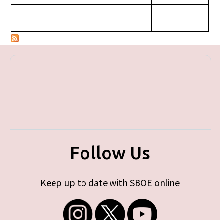
Follow Us
Keep up to date with SBOE online