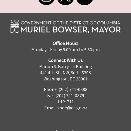
Office Hours
Monday - Friday 9:00 am to 5:30 pm
Connect With Us
Marion S. Barry, Jr. Building
441 4th St., NW, Suite 530S
Washington, DC 20001
Phone: (202) 741-0888
Fax: (202) 741-0879
TTY: 711
Email:
sboe@dc.gov