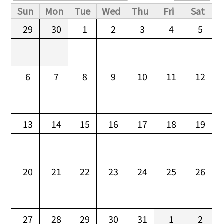
Primary tabs
Sun
Mon
Tue
Wed
Thu
Fri
Sat
29
30
1
2
3
4
5
6
7
8
9
10
11
12
13
14
15
16
17
18
19
20
21
22
23
24
25
26
27
28
29
30
31
1
2