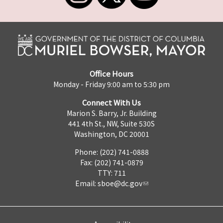
Office Hours
Monday - Friday 9:00 am to 5:30 pm
Connect With Us
Marion S. Barry, Jr. Building
441 4th St., NW, Suite 530S
Washington, DC 20001
Phone: (202) 741-0888
Fax: (202) 741-0879
TTY: 711
Email:
sboe@dc.gov