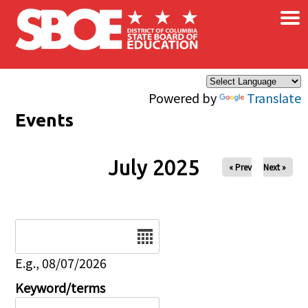
×
Skip to main content
Powered by
Translate
Events
July 2025
« Prev
Next »
Date
E.g., 08/07/2026
Keyword/terms