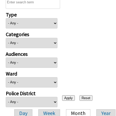
Type
Categories
Audiences
Ward
Police District
Day
Week
Month
Year