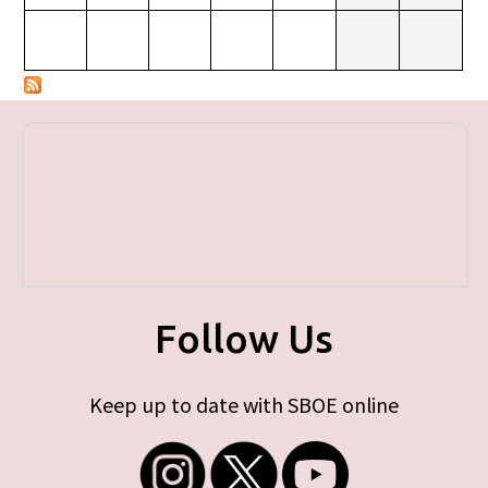
Follow Us
Keep up to date with SBOE online