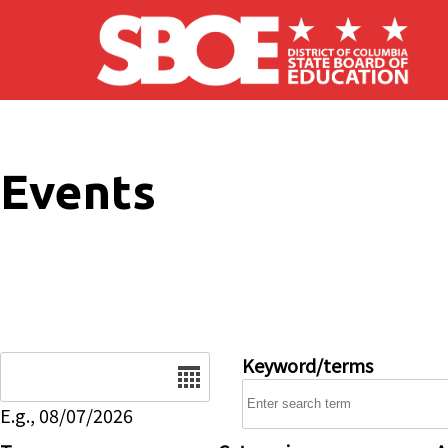
Skip to main content
Events
Date
Keyword/terms
E.g., 08/07/2026