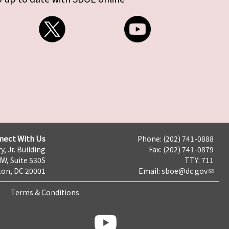
nect With Us
Phone: (202) 741-0888
y, Jr. Building
Fax: (202) 741-0879
NW, Suite 530S
TTY: 711
on, DC 20001
Email:
sboe@dc.gov
Terms & Conditions