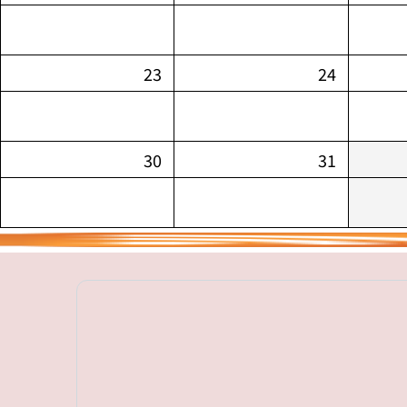
23
24
30
31