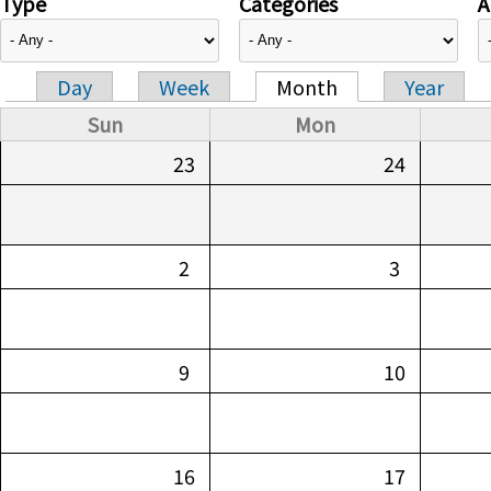
Type
Categories
A
Day
Week
Month
Year
Primary tabs
Sun
Mon
23
24
2
3
9
10
16
17