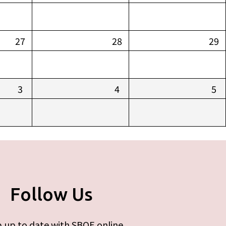
27
28
29
3
4
5
Follow Us
 up to date with SBOE online