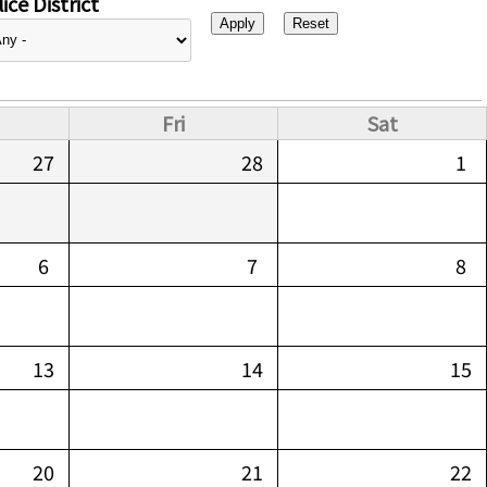
ice District
Fri
Sat
27
28
1
6
7
8
13
14
15
20
21
22