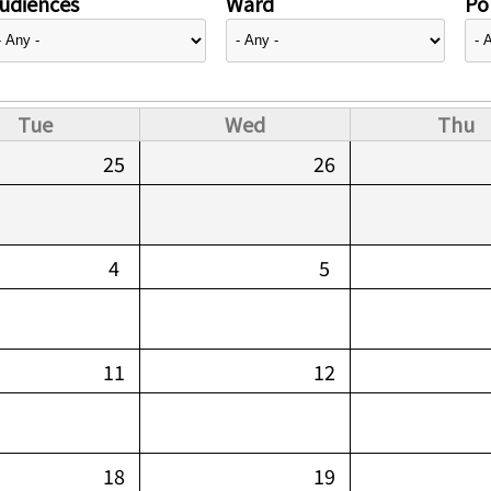
udiences
Ward
Pol
Tue
Wed
Thu
25
26
4
5
11
12
18
19