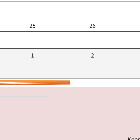
25
26
1
2
Keep