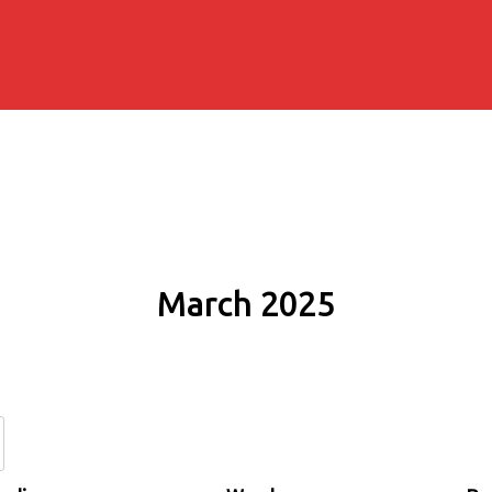
March 2025