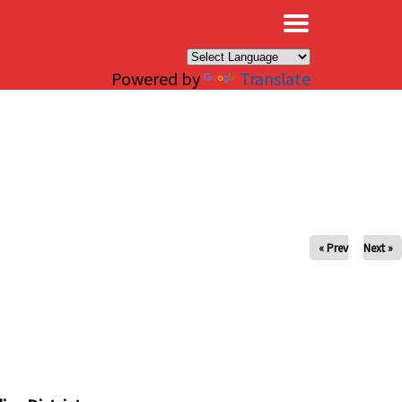
×
Powered by
Translate
« Prev
Next »