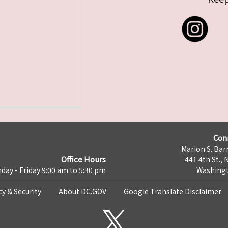
Con
Marion S. Barr
Office Hours
441 4th St., 
day - Friday 9:00 am to 5:30 pm
Washingt
cy & Security
About DC.GOV
Google Translate Disclaimer