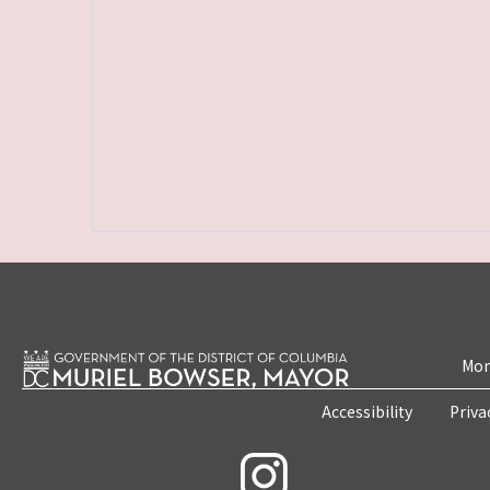
Mon
Accessibility
Priva