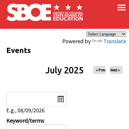
×
Skip to main content
Powered by
Translate
Events
July 2025
« Prev
Next »
Date
E.g., 08/09/2026
Keyword/terms