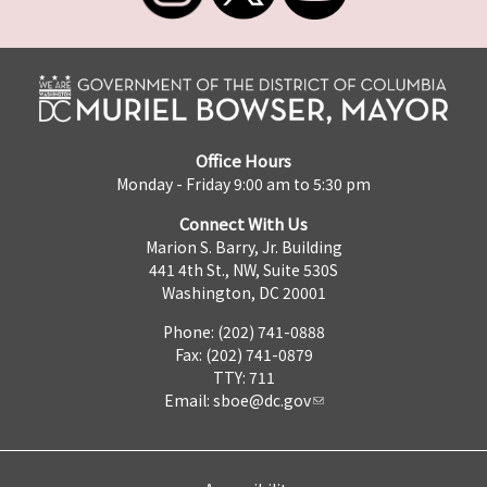
Office Hours
Monday - Friday 9:00 am to 5:30 pm
Connect With Us
Marion S. Barry, Jr. Building
441 4th St., NW, Suite 530S
Washington, DC 20001
Phone: (202) 741-0888
Fax: (202) 741-0879
TTY: 711
Email:
sboe@dc.gov