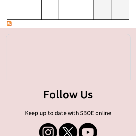
Follow Us
Keep up to date with SBOE online