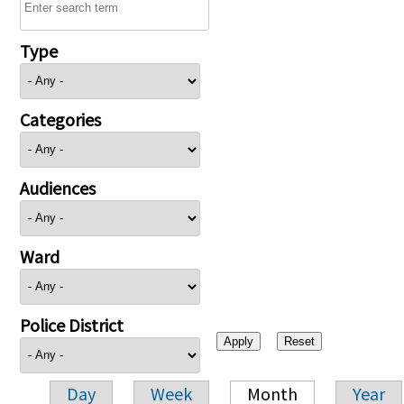
Type
Categories
Audiences
Ward
Police District
Day
Week
Month
Year