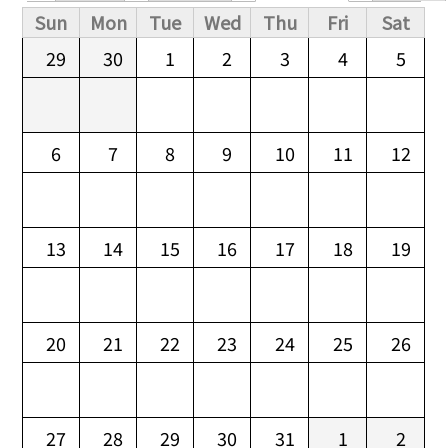
Primary tabs
Sun
Mon
Tue
Wed
Thu
Fri
Sat
29
30
1
2
3
4
5
6
7
8
9
10
11
12
13
14
15
16
17
18
19
20
21
22
23
24
25
26
27
28
29
30
31
1
2