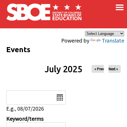
×
Skip to main content
Powered by
Translate
Events
July 2025
« Prev
Next »
Date
E.g., 08/07/2026
Keyword/terms