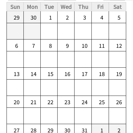
Primary tabs
Sun
Mon
Tue
Wed
Thu
Fri
Sat
29
30
1
2
3
4
5
6
7
8
9
10
11
12
13
14
15
16
17
18
19
20
21
22
23
24
25
26
27
28
29
30
31
1
2