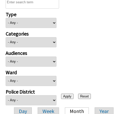
Type
Categories
Audiences
Ward
Police District
Day
Week
Month
Year