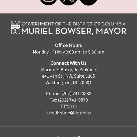
Office Hours
Monday - Friday 9:00 am to 5:30 pm
Connect With Us
Marion S. Barry, Jr. Building
441 4th St., NW, Suite 530S
Washington, DC 20001
Phone: (202) 741-0888
Fax: (202) 741-0879
TTY: 711
Email:
sboe@dc.gov