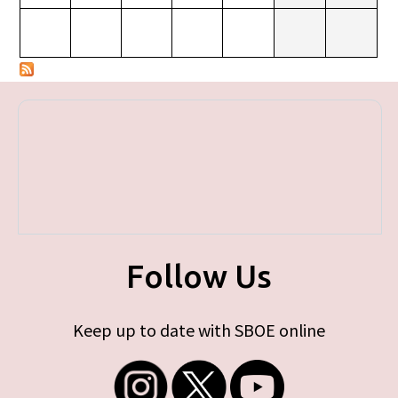
Follow Us
Keep up to date with SBOE online