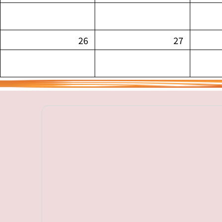
26
27