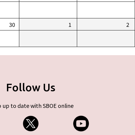
30
1
2
Follow Us
 up to date with SBOE online