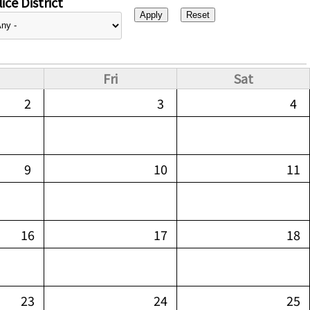
ice District
Fri
Sat
2
3
4
9
10
11
16
17
18
23
24
25