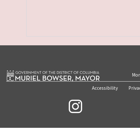
Mon
Accessibility
Priva