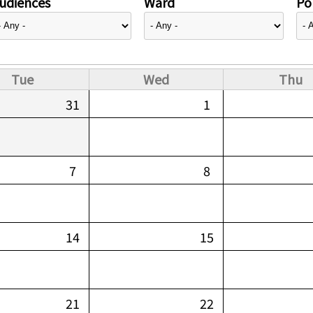
udiences
Ward
Pol
Tue
Wed
Thu
31
1
7
8
14
15
21
22