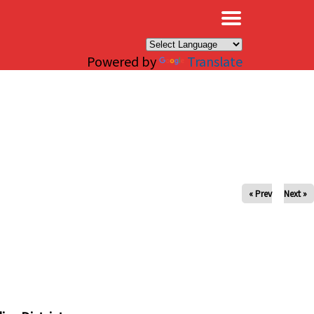
×
Powered by
Translate
« Prev
Next »