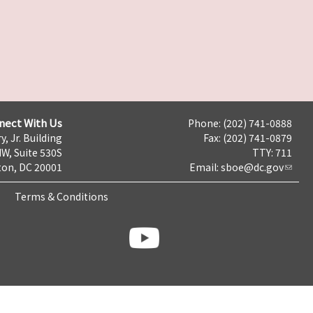
nect With Us
Phone: (202) 741-0888
y, Jr. Building
Fax: (202) 741-0879
NW, Suite 530S
TTY: 711
on, DC 20001
Email:
sboe@dc.gov
Terms & Conditions