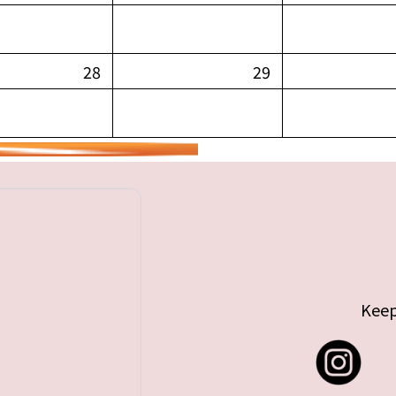
28
29
Keep