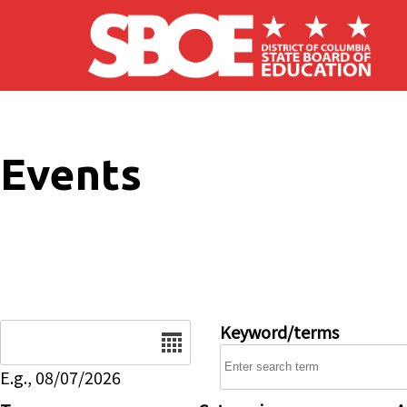
Skip to main content
Events
Date
Keyword/terms
E.g., 08/07/2026