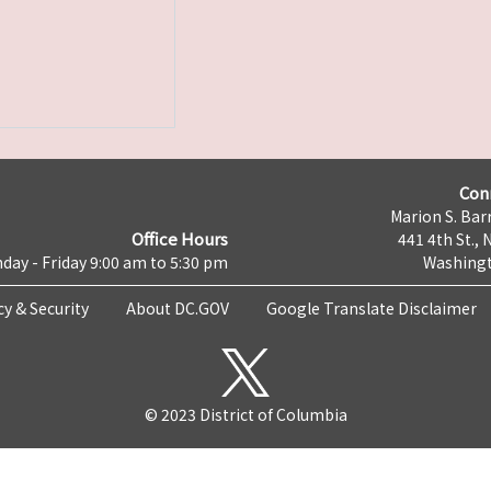
Con
Marion S. Barr
Office Hours
441 4th St., 
day - Friday 9:00 am to 5:30 pm
Washingt
cy & Security
About DC.GOV
Google Translate Disclaimer
© 2023 District of Columbia