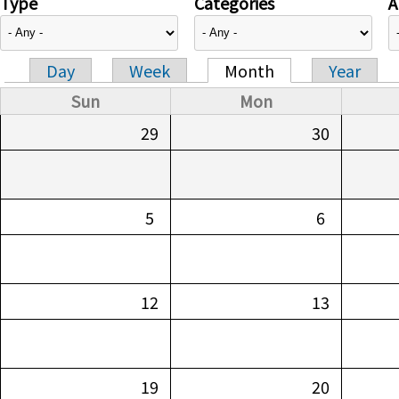
Type
Categories
A
Day
Week
Month
Year
Primary tabs
Sun
Mon
29
30
5
6
12
13
19
20