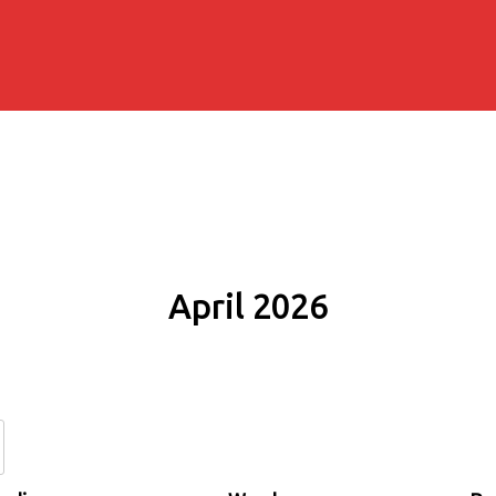
April 2026