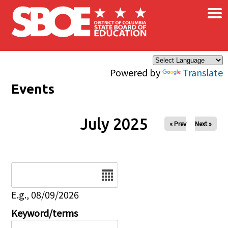
×
Skip to main content
Powered by
Translate
Events
July 2025
« Prev
Next »
Date
E.g., 08/09/2026
Keyword/terms