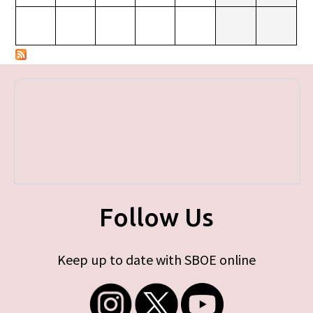
Follow Us
Keep up to date with SBOE online