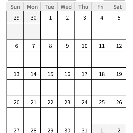
Primary tabs
Sun
Mon
Tue
Wed
Thu
Fri
Sat
29
30
1
2
3
4
5
6
7
8
9
10
11
12
13
14
15
16
17
18
19
20
21
22
23
24
25
26
27
28
29
30
31
1
2