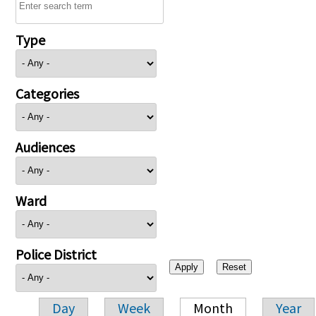
Type
Categories
Audiences
Ward
Police District
Day
Week
Month
Year