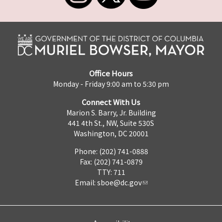
Office Hours
Monday - Friday 9:00 am to 5:30 pm
Connect With Us
Marion S. Barry, Jr. Building
441 4th St., NW, Suite 530S
Washington, DC 20001
Phone: (202) 741-0888
Fax: (202) 741-0879
TTY: 711
Email:
sboe@dc.gov