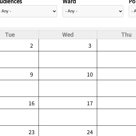
udiences
Ward
Pol
Tue
Wed
Thu
2
3
9
10
16
17
23
24