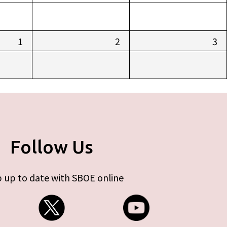
1
2
3
Follow Us
 up to date with SBOE online