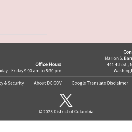
Con
Marion S. Barr
Office Hours
441 4th St., 
day - Friday 9:00 am to 5:30 pm
Washingt
cy & Security
About DC.GOV
Google Translate Disclaimer
© 2023 District of Columbia