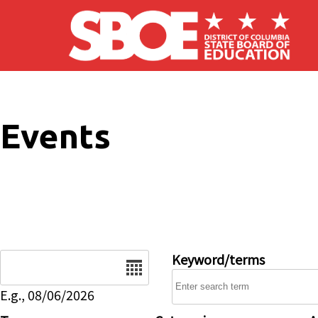
Skip to main content
Events
Date
Keyword/terms
E.g., 08/06/2026