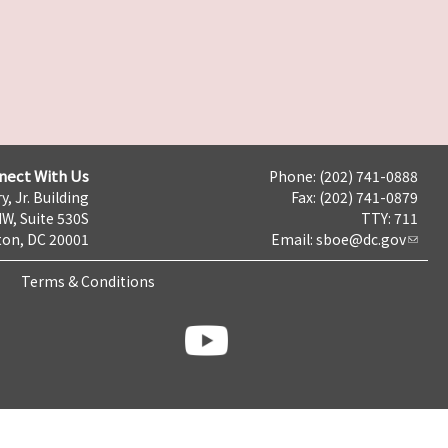
nect With Us
Phone: (202) 741-0888
y, Jr. Building
Fax: (202) 741-0879
NW, Suite 530S
TTY: 711
on, DC 20001
Email:
sboe@dc.gov
Terms & Conditions