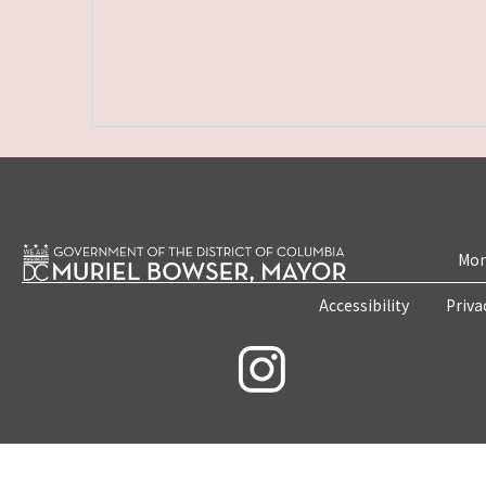
Mon
Accessibility
Priva