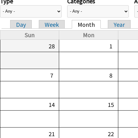
Type
Categories
A
Day
Week
Month
Year
Primary tabs
Sun
Mon
28
1
7
8
14
15
21
22