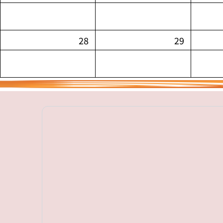
28
29