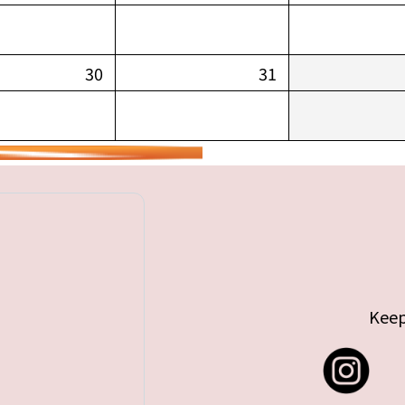
30
31
Keep