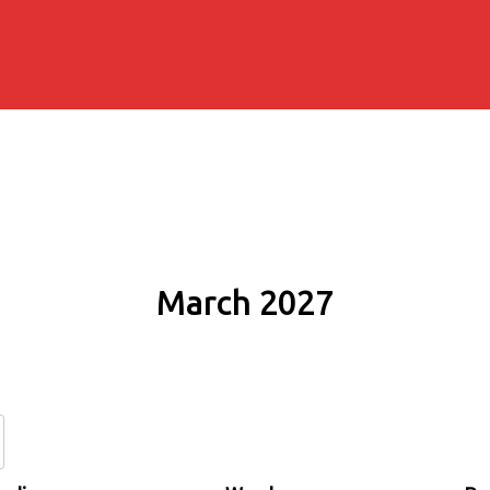
March 2027