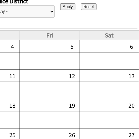
ice District
Fri
Sat
4
5
6
11
12
13
18
19
20
25
26
27