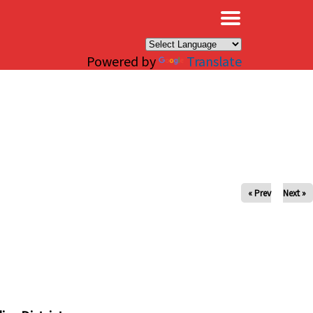
×
Powered by
Translate
« Prev
Next »