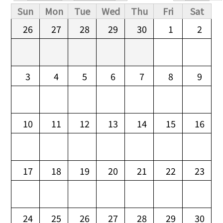
Primary tabs
Sun
Mon
Tue
Wed
Thu
Fri
Sat
26
27
28
29
30
1
2
3
4
5
6
7
8
9
10
11
12
13
14
15
16
17
18
19
20
21
22
23
24
25
26
27
28
29
30