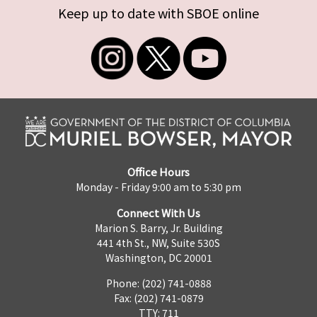
Keep up to date with SBOE online
Office Hours
Monday - Friday 9:00 am to 5:30 pm
Connect With Us
Marion S. Barry, Jr. Building
441 4th St., NW, Suite 530S
Washington, DC 20001
Phone: (202) 741-0888
Fax: (202) 741-0879
TTY: 711