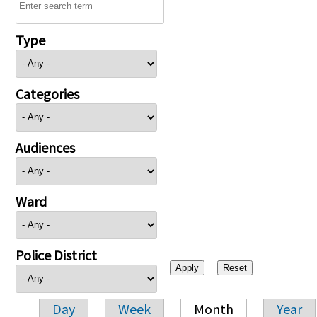
Type
Categories
Audiences
Ward
Police District
Day
Week
Month
Year