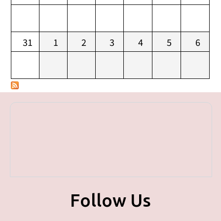
31
1
2
3
4
5
6
Follow Us