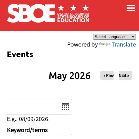
×
Skip to main content
Powered by
Translate
Events
May 2026
« Prev
Next »
Date
E.g., 08/09/2026
Keyword/terms