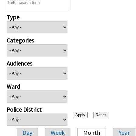
Type
Categories
Audiences
Ward
Police District
Day
Week
Month
Year