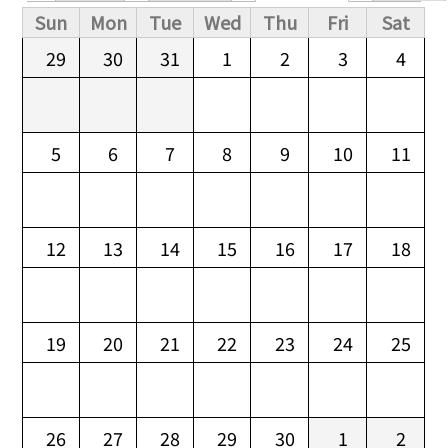
Primary tabs
Sun
Mon
Tue
Wed
Thu
Fri
Sat
29
30
31
1
2
3
4
5
6
7
8
9
10
11
12
13
14
15
16
17
18
19
20
21
22
23
24
25
26
27
28
29
30
1
2