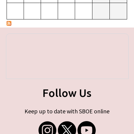
Follow Us
Keep up to date with SBOE online