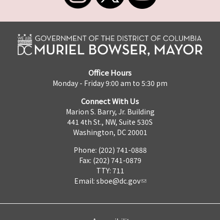
Office Hours
Monday - Friday 9:00 am to 5:30 pm
Connect With Us
Marion S. Barry, Jr. Building
441 4th St., NW, Suite 530S
Washington, DC 20001
Phone: (202) 741-0888
Fax: (202) 741-0879
TTY: 711
Email:
sboe@dc.gov