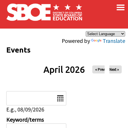
×
Skip to main content
Powered by
Translate
Events
April 2026
« Prev
Next »
Date
E.g., 08/09/2026
Keyword/terms