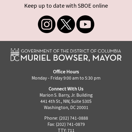
Keep up to date with SBOE online
Office Hours
Monday - Friday 9:00 am to 5:30 pm
Connect With Us
Marion S. Barry, Jr. Building
441 4th St., NW, Suite 530S
Washington, DC 20001
Phone: (202) 741-0888
Fax: (202) 741-0879
TTY: 711