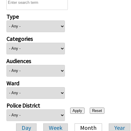
Type
Categories
Audiences
Ward
Police District
Day
Week
Month
Year