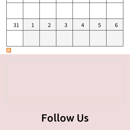
31
1
2
3
4
5
6
Follow Us