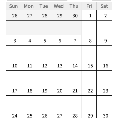
Primary tabs
Sun
Mon
Tue
Wed
Thu
Fri
Sat
26
27
28
29
30
1
2
3
4
5
6
7
8
9
10
11
12
13
14
15
16
17
18
19
20
21
22
23
24
25
26
27
28
29
30