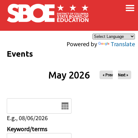
×
Skip to main content
Powered by
Translate
Events
May 2026
« Prev
Next »
Date
E.g., 08/06/2026
Keyword/terms