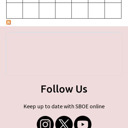
Follow Us
Keep up to date with SBOE online