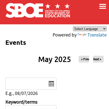
×
Skip to main content
Powered by
Translate
Events
May 2025
« Prev
Next »
Date
E.g., 08/07/2026
Keyword/terms