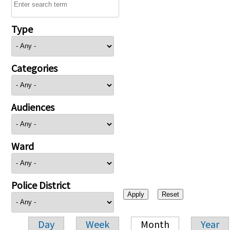
Type
Categories
Audiences
Ward
Police District
Day
Week
Month
Year