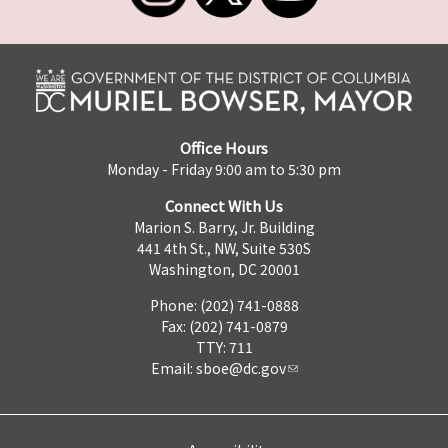
Office Hours
Monday - Friday 9:00 am to 5:30 pm
Connect With Us
Marion S. Barry, Jr. Building
441 4th St., NW, Suite 530S
Washington, DC 20001
Phone: (202) 741-0888
Fax: (202) 741-0879
TTY: 711
Email:
sboe@dc.gov