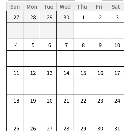
Primary tabs
Sun
Mon
Tue
Wed
Thu
Fri
Sat
27
28
29
30
1
2
3
4
5
6
7
8
9
10
11
12
13
14
15
16
17
18
19
20
21
22
23
24
25
26
27
28
29
30
31