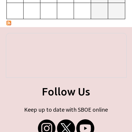
Follow Us
Keep up to date with SBOE online