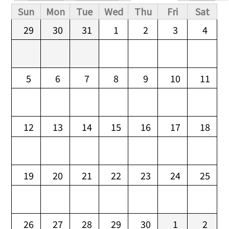
Primary tabs
Sun
Mon
Tue
Wed
Thu
Fri
Sat
29
30
31
1
2
3
4
5
6
7
8
9
10
11
12
13
14
15
16
17
18
19
20
21
22
23
24
25
26
27
28
29
30
1
2