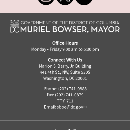
Office Hours
Monday - Friday 9:00 am to 5:30 pm
Connect With Us
Marion S. Barry, Jr. Building
441 4th St., NW, Suite 530S
Washington, DC 20001
Phone: (202) 741-0888
Fax: (202) 741-0879
TTY: 711
Email:
sboe@dc.gov