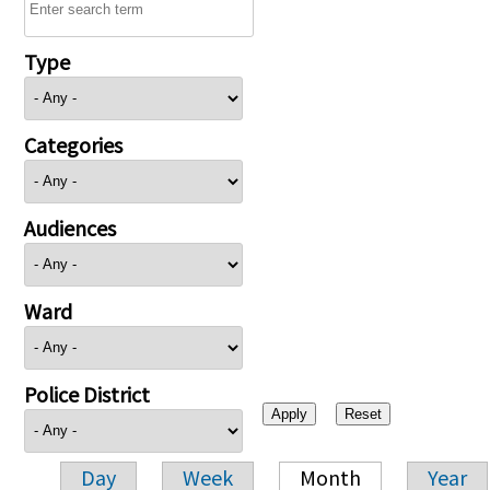
Type
Categories
Audiences
Ward
Police District
Day
Week
Month
Year