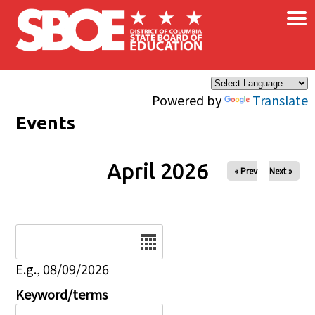
×
Skip to main content
Powered by
Translate
Events
April 2026
« Prev
Next »
Date
E.g., 08/09/2026
Keyword/terms