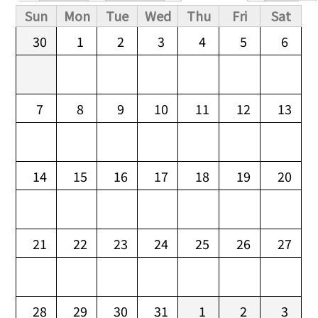
Primary tabs
Sun
Mon
Tue
Wed
Thu
Fri
Sat
30
1
2
3
4
5
6
7
8
9
10
11
12
13
14
15
16
17
18
19
20
21
22
23
24
25
26
27
28
29
30
31
1
2
3