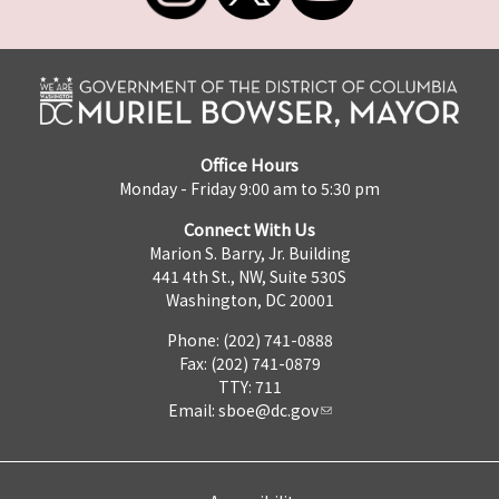
Office Hours
Monday - Friday 9:00 am to 5:30 pm
Connect With Us
Marion S. Barry, Jr. Building
441 4th St., NW, Suite 530S
Washington, DC 20001
Phone: (202) 741-0888
Fax: (202) 741-0879
TTY: 711
Email:
sboe@dc.gov