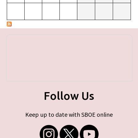
Follow Us
Keep up to date with SBOE online