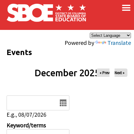
×
Skip to main content
Powered by
Translate
Events
December 2025
« Prev
Next »
Date
E.g., 08/07/2026
Keyword/terms