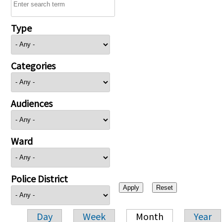
Type
Categories
Audiences
Ward
Police District
Day
Week
Month
Year