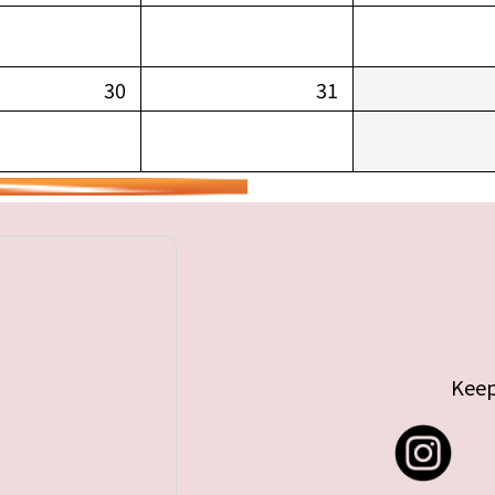
30
31
Keep