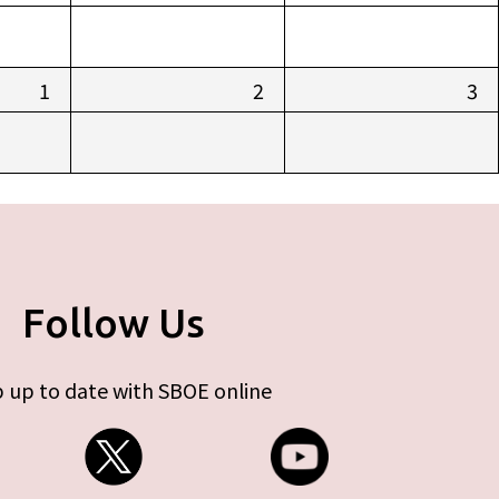
1
2
3
Follow Us
 up to date with SBOE online