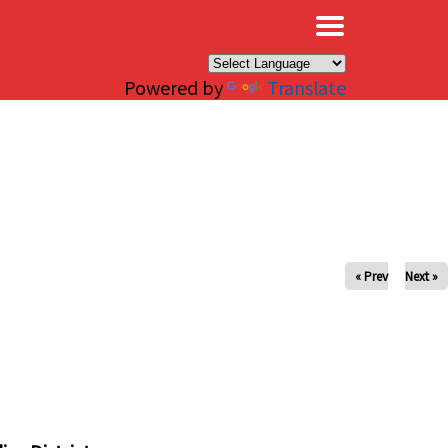
×
Powered by
Translate
« Prev
Next »