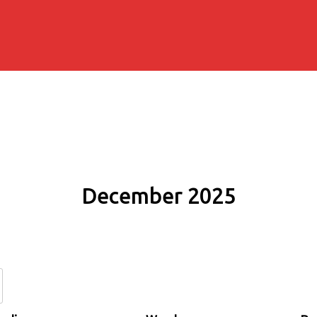
December 2025