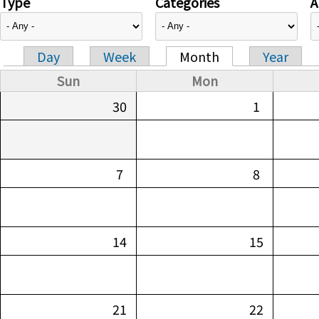
Type
Categories
A
Day
Week
Month
Year
Primary tabs
Sun
Mon
30
1
7
8
14
15
21
22