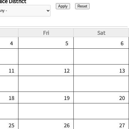
ice District
Fri
Sat
4
5
6
11
12
13
18
19
20
25
26
27