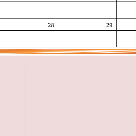
28
29