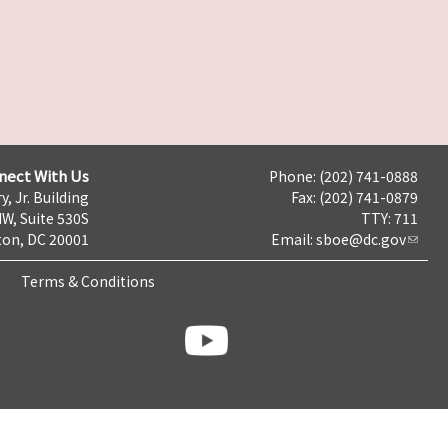
nect With Us
Phone: (202) 741-0888
y, Jr. Building
Fax: (202) 741-0879
NW, Suite 530S
TTY: 711
on, DC 20001
Email:
sboe@dc.gov
Terms & Conditions