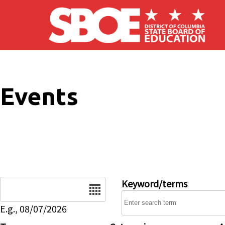
Skip to main content
Events
Date
Keyword/terms
E.g., 08/07/2026