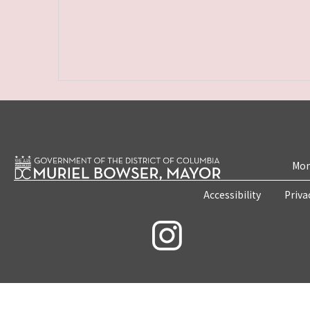
Mon
Accessibility
Priva