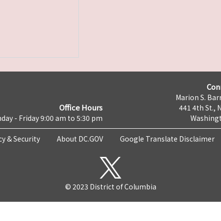
Con
Marion S. Barr
Office Hours
441 4th St., 
day - Friday 9:00 am to 5:30 pm
Washingt
cy & Security
About DC.GOV
Google Translate Disclaimer
© 2023 District of Columbia