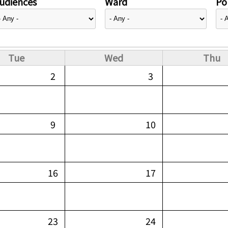
udiences
Ward
Pol
Tue
Wed
Thu
2
3
9
10
16
17
23
24