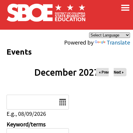
×
Skip to main content
Powered by
Translate
Events
December 2027
« Prev
Next »
Date
E.g., 08/09/2026
Keyword/terms