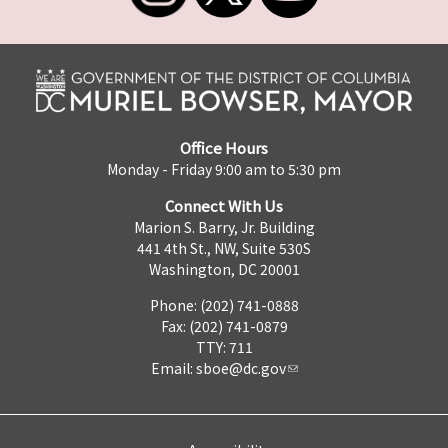
Office Hours
Monday - Friday 9:00 am to 5:30 pm
Connect With Us
Marion S. Barry, Jr. Building
441 4th St., NW, Suite 530S
Washington, DC 20001
Phone: (202) 741-0888
Fax: (202) 741-0879
TTY: 711
Email:
sboe@dc.gov