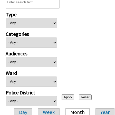
Type
Categories
Audiences
Ward
Police District
Day
Week
Month
Year