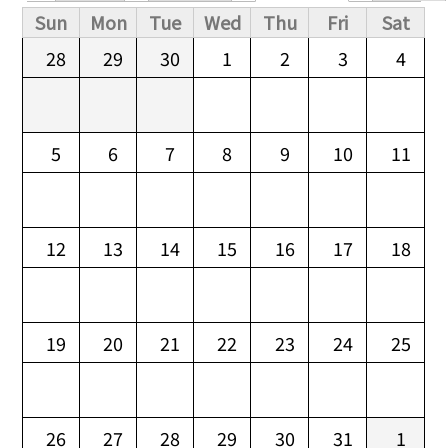
Primary tabs
Sun
Mon
Tue
Wed
Thu
Fri
Sat
28
29
30
1
2
3
4
5
6
7
8
9
10
11
12
13
14
15
16
17
18
19
20
21
22
23
24
25
26
27
28
29
30
31
1