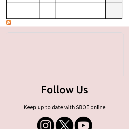
Follow Us
Keep up to date with SBOE online