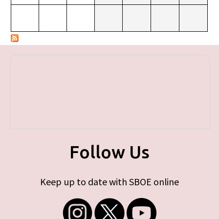
Follow Us
Keep up to date with SBOE online