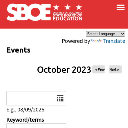
×
Skip to main content
Powered by
Translate
Events
October 2023
« Prev
Next »
Date
E.g., 08/09/2026
Keyword/terms