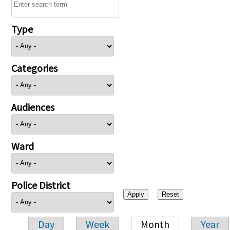
Type
Categories
Audiences
Ward
Police District
Day
Week
Month
Year