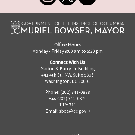
Office Hours
Monday - Friday 9:00 am to 5:30 pm
Connect With Us
Marion S. Barry, Jr. Building
441 4th St., NW, Suite 530S
Washington, DC 20001
Phone: (202) 741-0888
Fax: (202) 741-0879
TTY: 711
Email:
sboe@dc.gov