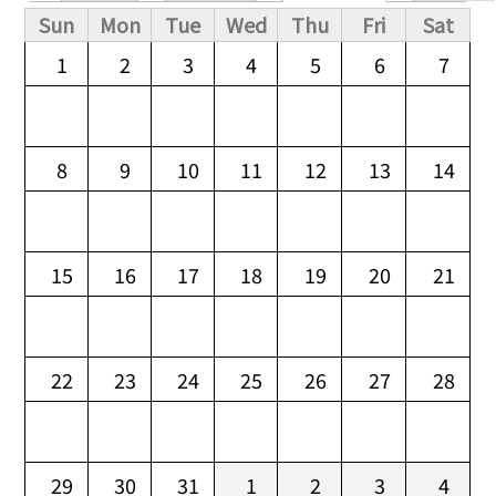
Primary tabs
Sun
Mon
Tue
Wed
Thu
Fri
Sat
1
2
3
4
5
6
7
8
9
10
11
12
13
14
15
16
17
18
19
20
21
22
23
24
25
26
27
28
29
30
31
1
2
3
4