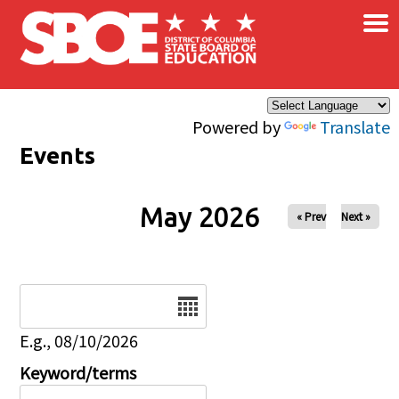
×
Skip to main content
Powered by
Translate
Events
May 2026
« Prev
Next »
Date
E.g., 08/10/2026
Keyword/terms