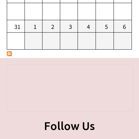
31
1
2
3
4
5
6
Follow Us