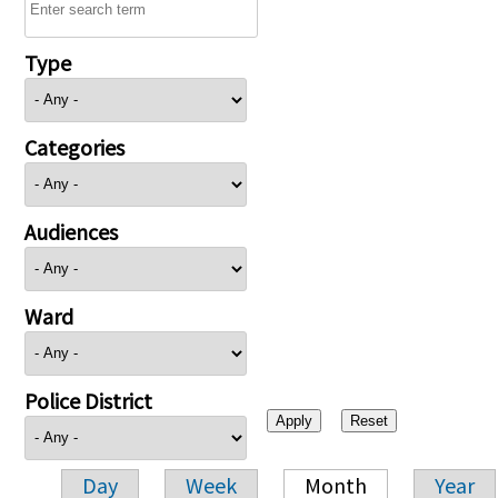
Type
Categories
Audiences
Ward
Police District
Day
Week
Month
Year