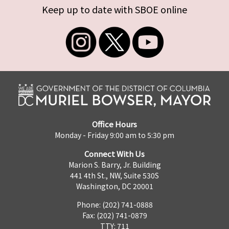
Keep up to date with SBOE online
Office Hours
Monday - Friday 9:00 am to 5:30 pm
Connect With Us
Marion S. Barry, Jr. Building
441 4th St., NW, Suite 530S
Washington, DC 20001
Phone: (202) 741-0888
Fax: (202) 741-0879
TTY: 711