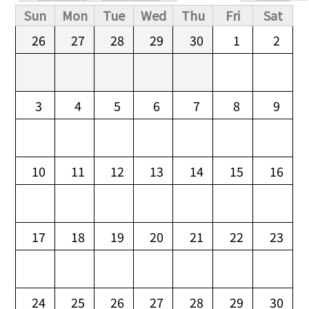
Primary tabs
Sun
Mon
Tue
Wed
Thu
Fri
Sat
26
27
28
29
30
1
2
3
4
5
6
7
8
9
10
11
12
13
14
15
16
17
18
19
20
21
22
23
24
25
26
27
28
29
30