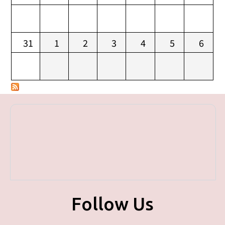
31
1
2
3
4
5
6
Follow Us