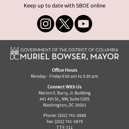
Keep up to date with SBOE online
Office Hours
Monday - Friday 9:00 am to 5:30 pm
Connect With Us
Marion S. Barry, Jr. Building
441 4th St., NW, Suite 530S
Washington, DC 20001
Phone: (202) 741-0888
Fax: (202) 741-0879
TTY: 711