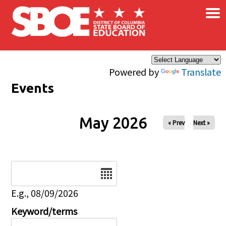
×
Skip to main content
Powered by
Translate
Events
May 2026
« Prev
Next »
Date
E.g., 08/09/2026
Keyword/terms