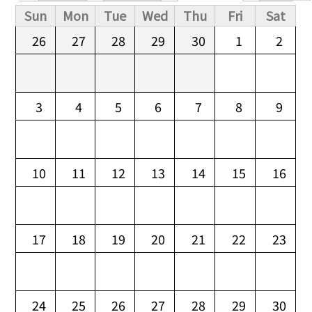
Primary tabs
Sun
Mon
Tue
Wed
Thu
Fri
Sat
26
27
28
29
30
1
2
3
4
5
6
7
8
9
10
11
12
13
14
15
16
17
18
19
20
21
22
23
24
25
26
27
28
29
30