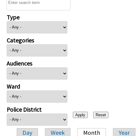
Type
Categories
Audiences
Ward
Police District
Day
Week
Month
Year