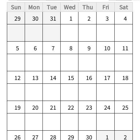
Primary tabs
Sun
Mon
Tue
Wed
Thu
Fri
Sat
29
30
31
1
2
3
4
5
6
7
8
9
10
11
12
13
14
15
16
17
18
19
20
21
22
23
24
25
26
27
28
29
30
1
2