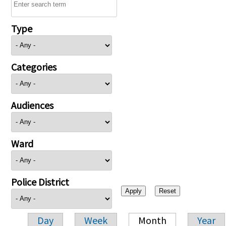
Type
Categories
Audiences
Ward
Police District
Day
Week
Month
Year