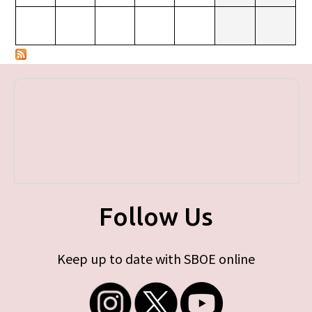
Follow Us
Keep up to date with SBOE online