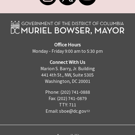
Office Hours
Monday - Friday 9:00 am to 5:30 pm
Connect With Us
Marion S. Barry, Jr. Building
441 4th St., NW, Suite 530S
Washington, DC 20001
Phone: (202) 741-0888
Fax: (202) 741-0879
TTY: 711
Email:
sboe@dc.gov