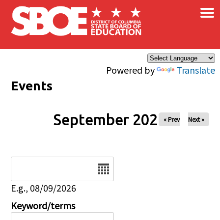
×
Skip to main content
Powered by
Translate
Events
September 2027
« Prev
Next »
Date
E.g., 08/09/2026
Keyword/terms