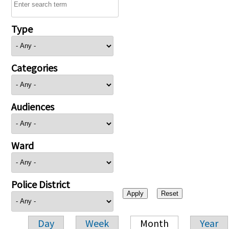
Type
Categories
Audiences
Ward
Police District
Day
Week
Month
Year