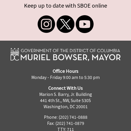
Keep up to date with SBOE online
Office Hours
Monday - Friday 9:00 am to 5:30 pm
Connect With Us
Marion S. Barry, Jr. Building
441 4th St., NW, Suite 530S
Washington, DC 20001
Phone: (202) 741-0888
Fax: (202) 741-0879
TTY: 711