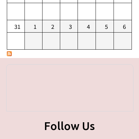
31
1
2
3
4
5
6
Follow Us