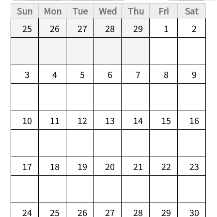
Primary tabs
Sun
Mon
Tue
Wed
Thu
Fri
Sat
25
26
27
28
29
1
2
3
4
5
6
7
8
9
10
11
12
13
14
15
16
17
18
19
20
21
22
23
24
25
26
27
28
29
30