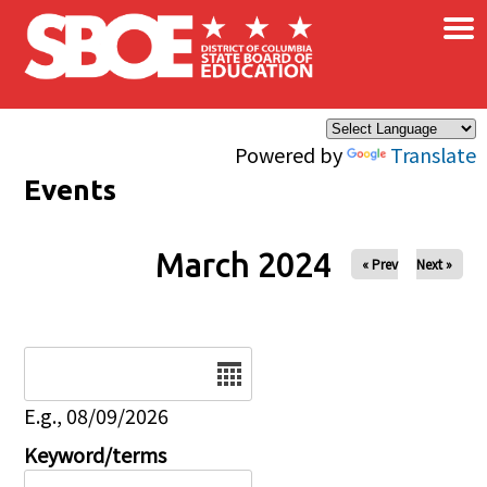
×
Skip to main content
Powered by
Translate
Events
March 2024
« Prev
Next »
Date
E.g., 08/09/2026
Keyword/terms