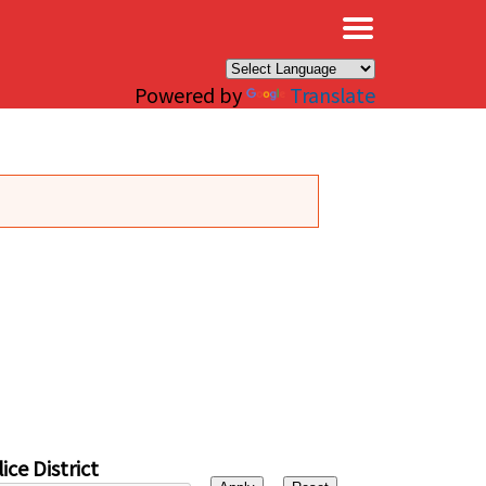
×
Powered by
Translate
ice District