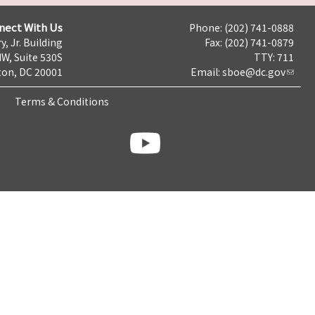
nect With Us
Phone: (202) 741-0888
y, Jr. Building
Fax: (202) 741-0879
NW, Suite 530S
TTY: 711
on, DC 20001
Email:
sboe@dc.gov
Terms & Conditions