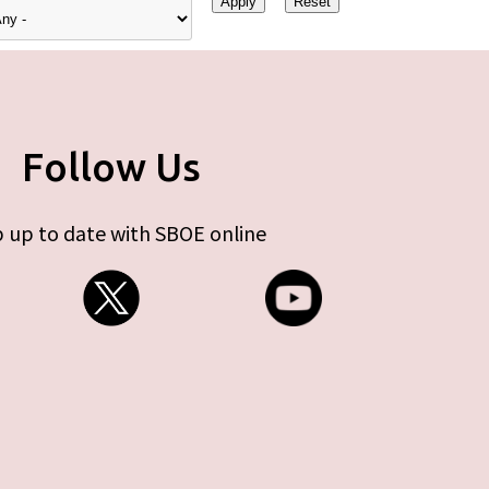
Follow Us
 up to date with SBOE online