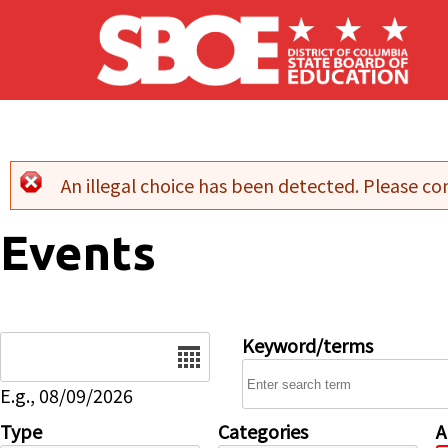
Skip to main content
An illegal choice has been detected. Please con
Error message
Events
Date
Keyword/terms
E.g., 08/09/2026
Type
Categories
A