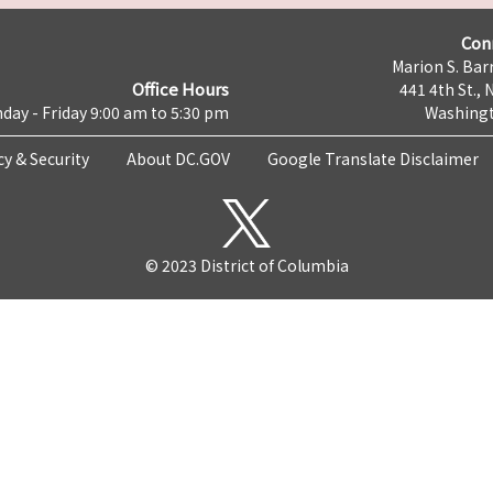
Con
Marion S. Barr
Office Hours
441 4th St., 
day - Friday 9:00 am to 5:30 pm
Washingt
cy & Security
About DC.GOV
Google Translate Disclaimer
© 2023 District of Columbia