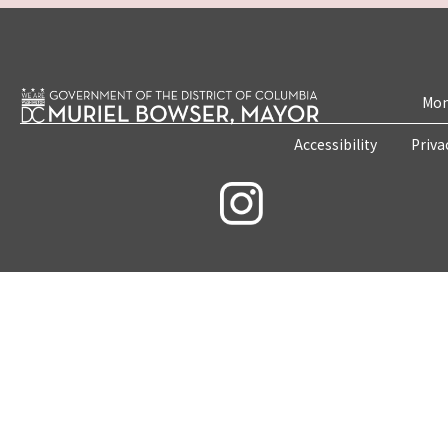
Mon
Accessibility
Priva