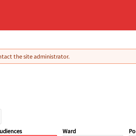
tact the site administrator.
udiences
Ward
Pol