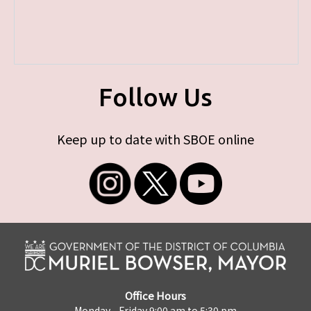
Follow Us
Keep up to date with SBOE online
Office Hours
Monday - Friday 9:00 am to 5:30 pm