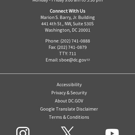
Connect With Us
Marion S. Barry, Jr. Building
441 4th St., NW, Suite 530S
Washington, DC 20001
Phone: (202) 741-0888
Fax: (202) 741-0879
TTY: 711
Email:
sboe@dc.gov
Accessibility
Privacy & Security
About DC.GOV
Google Translate Disclaimer
Terms & Conditions