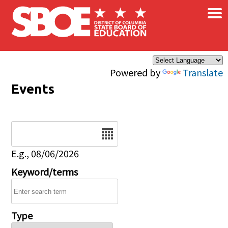
×
Skip to main content
Powered by
Translate
Events
Date
E.g., 08/06/2026
Keyword/terms
Type