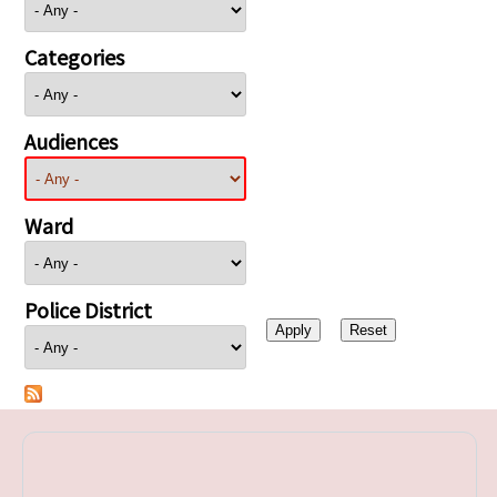
Categories
Audiences
Ward
Police District