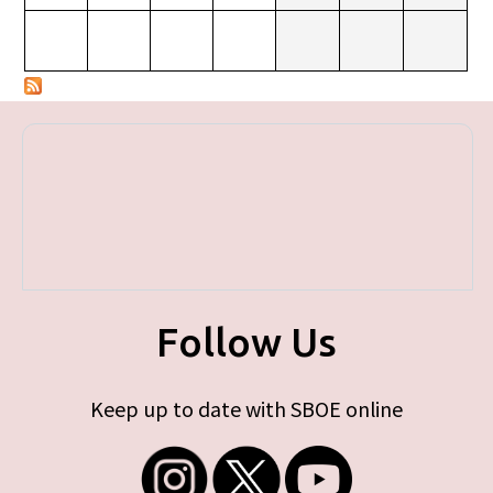
Follow Us
Keep up to date with SBOE online