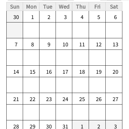
Primary tabs
Sun
Mon
Tue
Wed
Thu
Fri
Sat
30
1
2
3
4
5
6
7
8
9
10
11
12
13
14
15
16
17
18
19
20
21
22
23
24
25
26
27
28
29
30
31
1
2
3