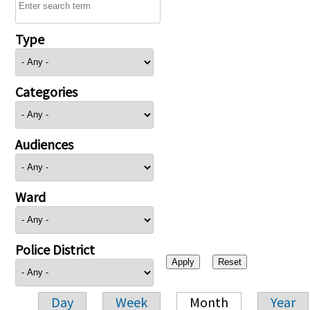
Type
Categories
Audiences
Ward
Police District
Day
Week
Month
Year