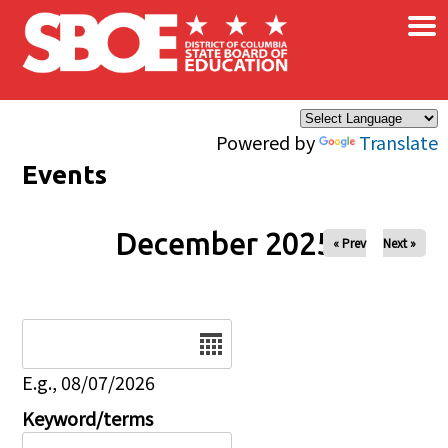
×
Skip to main content
Powered by
Translate
Events
December 2025
« Prev
Next »
Date
E.g., 08/07/2026
Keyword/terms