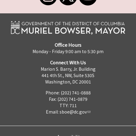
Office Hours
Monday - Friday 9:00 am to 5:30 pm
Connect With Us
Marion S. Barry, Jr. Building
441 4th St., NW, Suite 530S
Washington, DC 20001
Phone: (202) 741-0888
Fax: (202) 741-0879
TTY: 711
Email:
sboe@dc.gov